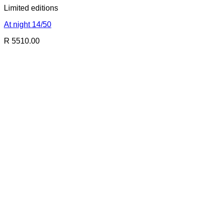
Limited editions
At night 14/50
R 5510.00