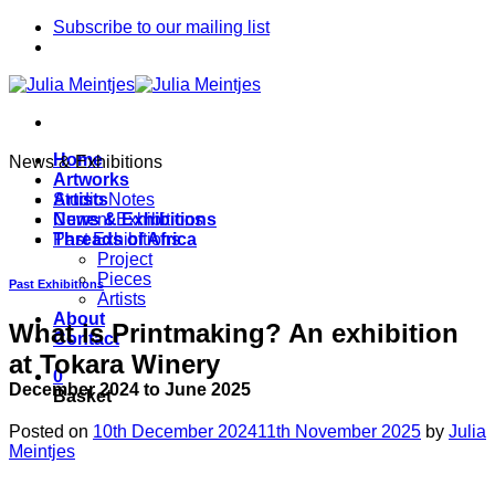
Skip
Subscribe to our mailing list
to
content
Home
News & Exhibitions
Artworks
Artists
Studio Notes
News & Exhibitions
Current Exhibitions
Threads of Africa
Past Exhibitions
Project
Pieces
Past Exhibitions
Artists
About
What is Printmaking? An exhibition
Contact
at Tokara Winery
0
December 2024 to June 2025
Basket
Posted on
10th December 2024
11th November 2025
by
Julia
Meintjes