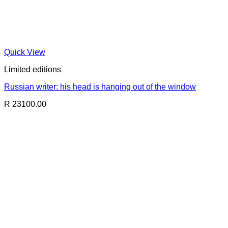
Quick View
Limited editions
Russian writer: his head is hanging out of the window
R 23100.00