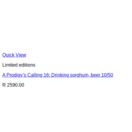
Quick View
Limited editions
A Prodigy’s Calling 16: Drinking sorghum, beer 10/50
R 2590.00