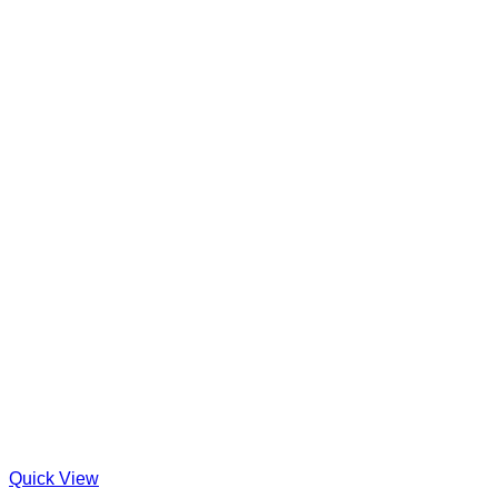
Quick View