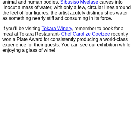
animal and human bodies.
Sibusiso Mvelase
carves into
linocut a mass of water; with only a few, circular lines around
the feet of four figures, the artist acutely distinguishes water
as something nearly stiff and consuming in its force.
If you’ll be visiting
Tokara Winery
, remember to book for a
meal at Tokara Restaurant-
Chef Carolize Coetzee
recently
won a Plate Award for consistently producing a world-class
experience for their guests. You can see our exhibition while
enjoying a glass of wine!