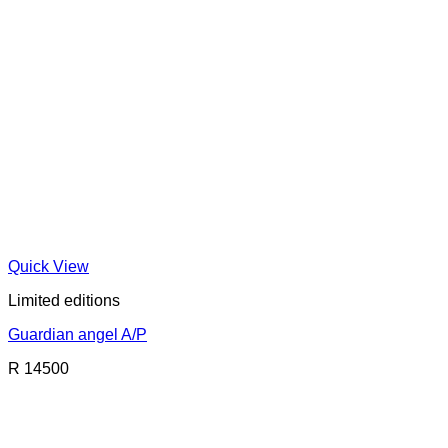
Quick View
Limited editions
Guardian angel A/P
R 14500