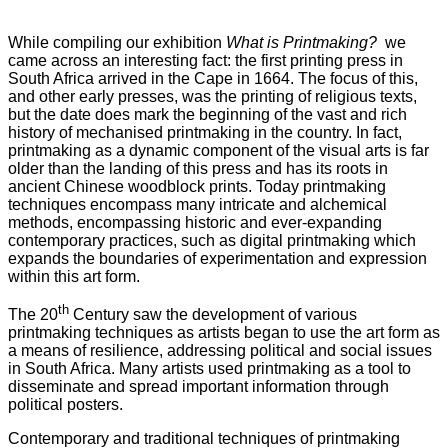
While compiling our exhibition
What is Printmaking?
we
came across an interesting fact: the first printing press in
South Africa arrived in the Cape in 1664. The focus of this,
and other early presses, was the printing of religious texts,
but the date does mark the beginning of the vast and rich
history of mechanised printmaking in the country. In fact,
printmaking as a dynamic component of the visual arts is far
older than the landing of this press and has its roots in
ancient Chinese woodblock prints. Today printmaking
techniques encompass many intricate and alchemical
methods, encompassing historic and ever-expanding
contemporary practices, such as digital printmaking which
expands the boundaries of experimentation and expression
within this art form.
th
The 20
Century saw the development of various
printmaking techniques as artists began to use the art form as
a means of resilience, addressing political and social issues
in South Africa. Many artists used printmaking as a tool to
disseminate and spread important information through
political posters.
Contemporary and traditional techniques of printmaking