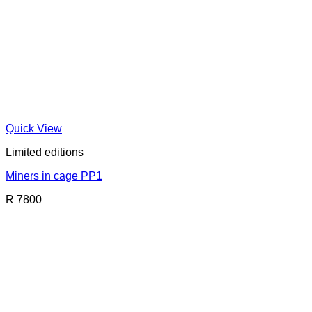
Quick View
Limited editions
Miners in cage PP1
R 7800