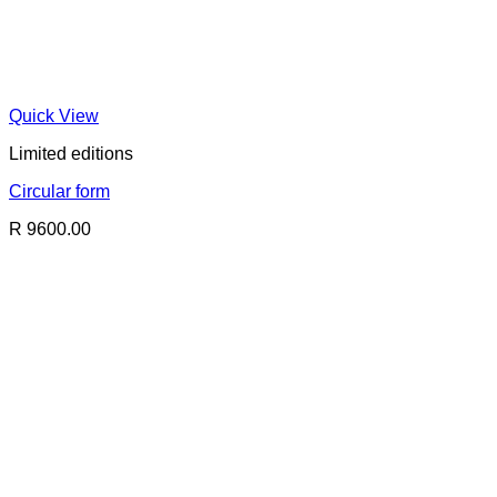
Quick View
Limited editions
Circular form
R 9600.00