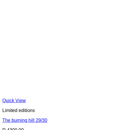
Quick View
Limited editions
The burning hill 29/30