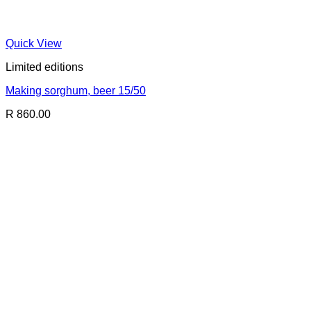
Quick View
Limited editions
Making sorghum, beer 15/50
R 860.00