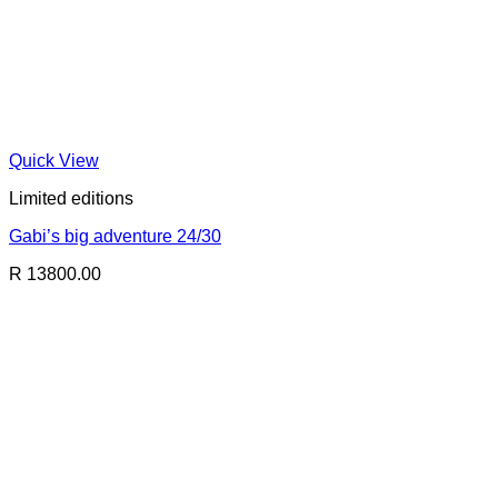
Quick View
Limited editions
Gabi’s big adventure 24/30
R 13800.00