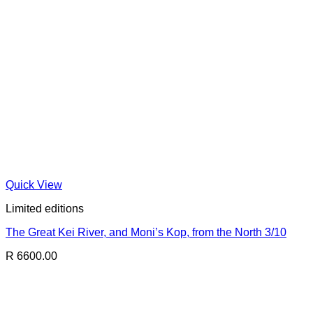
Quick View
Limited editions
The Great Kei River, and Moni’s Kop, from the North 3/10
R 6600.00