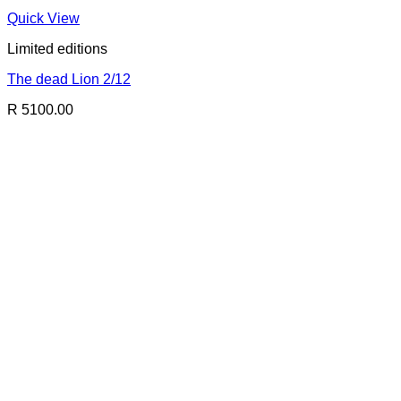
Quick View
Limited editions
The dead Lion 2/12
R 5100.00