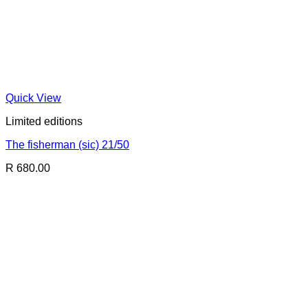
Quick View
Limited editions
The fisherman (sic) 21/50
R 680.00