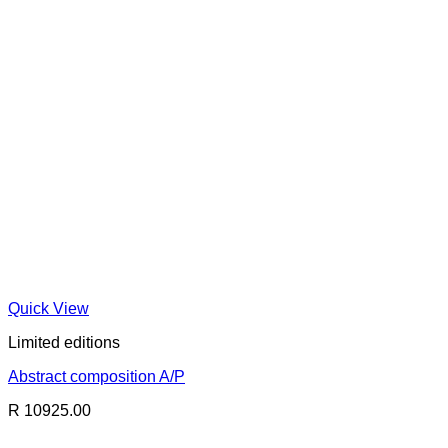
Quick View
Limited editions
Abstract composition A/P
R 10925.00