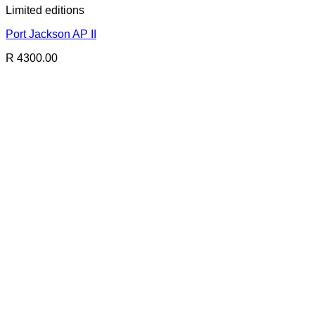
Limited editions
Port Jackson AP II
R 4300.00