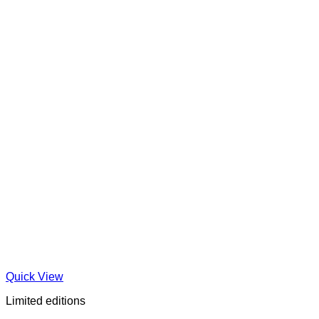
Quick View
Limited editions