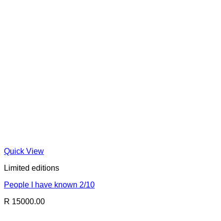
Quick View
Limited editions
People I have known 2/10
R 15000.00