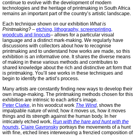
continue to evolve with the development of modern
technologies and the heritage of printmaking in South Africa
remains an important part of the country’s artistic landscape.
Each technique shown on our exhibition
What is
Printmaking?
–
etching, lithography, screenprinting,
woodcuts and linocuts
– allows for a particular visual
language and a distinct mark-making. We regularly have
discussions with collectors about how to recognise
printmaking and to understand how works are made, so this
exhibition is an informative one. It shares the diverse means
of making in these various methods and contributes to
shared knowledge about the rich and distinctive art form that
is printmaking. You’ll see works in these techniques and
begin to identify the artist’s process.
Many artists are constantly finding new ways to develop their
own image-making. The printmaking methods chosen for this
exhibition are intrinsic to each artist’s image.
Peter Clarke
, in his woodcut work
The Wind
, shows the
impalpable nature of wind; how it moves us, how it moves
things and its strength against the human body. In her
intricately etched work,
Run with the hare and hunt with the
hounds
,
Claire Gavronsky
portrays the movements of a hunt
with fine, etched lines interweaving a frenzied composition of