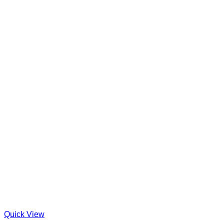
Quick View