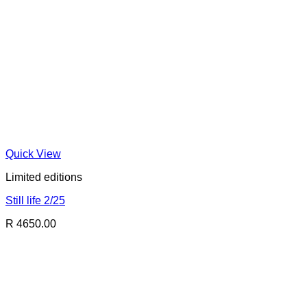
Quick View
Limited editions
Still life 2/25
R 4650.00