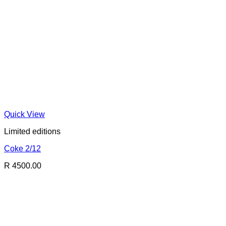
Quick View
Limited editions
Coke 2/12
R 4500.00