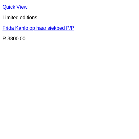
Quick View
Limited editions
Frida Kahlo op haar siekbed P/P
R 3800.00