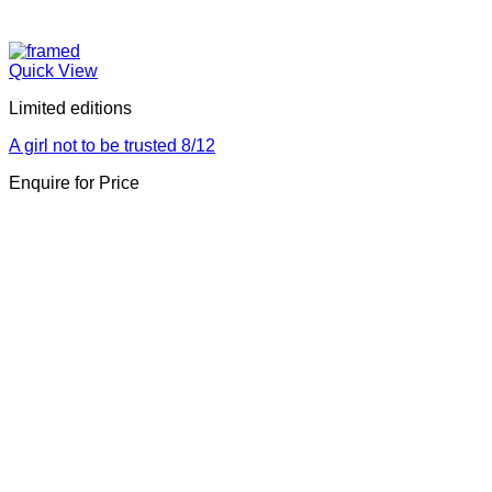
Quick View
Limited editions
A girl not to be trusted 8/12
Enquire for Price