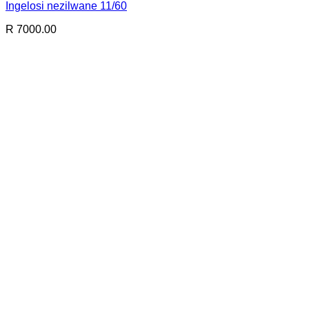
Ingelosi nezilwane 11/60
R 7000.00