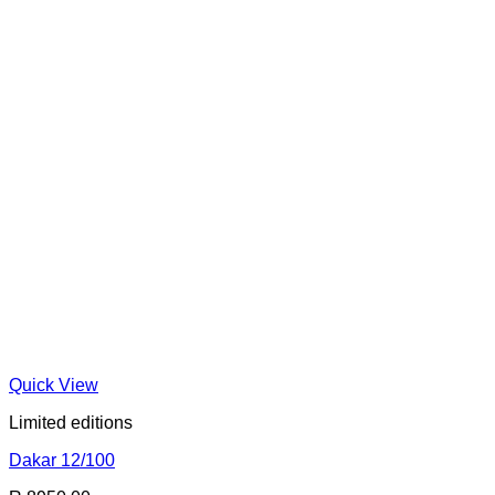
Quick View
Limited editions
Dakar 12/100