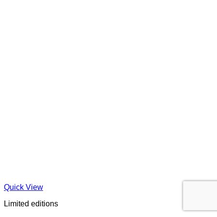
Quick View
Limited editions