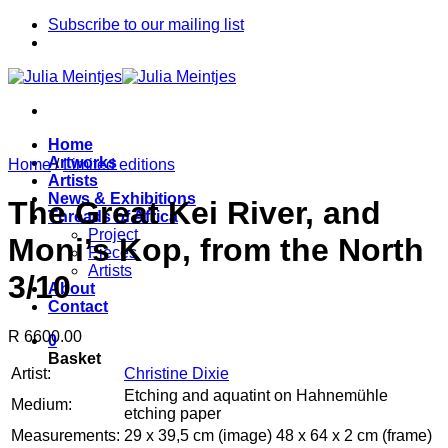
Skip
Subscribe to our mailing list
to
content
Home
Artworks
Home
/
Limited editions
Artists
News & Exhibitions
The Great Kei River, and
Threads of Africa
Project
Moni’s Kop, from the North
Pieces
Artists
3/10
About
Contact
R 6600.00
0
Basket
Artist:
Christine Dixie
Etching and aquatint on Hahnemühle
Medium:
etching paper
Measurements:
29 x 39,5 cm (image) 48 x 64 x 2 cm (frame)