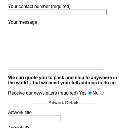
Your contact number (required)
Your message
We can quote you to pack and ship to anywhere in
the world – but we need your full address to do so
Receive our newsletters (required)
Yes
No
------------ Artwork Details ------------
Artwork title