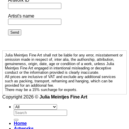
Artwork ID
Artist's name
Julia Meintjes Fine Art shall not be liable for any error, misstatement or
omission made in respect of, inter alia, the authorship, attribution,
genuineness, origin, date, age or condition of a work, unless Julia
Meintjes Fine Art engaged in intentional misleading or deceptive
conduct or the information provided is clearly inaccurate.
All prices are inclusive of VAT and exclude any additional services
such as packing, transport, reframing and hanging, which can be
provided for an additional fee.
There may be a 15% surcharge for exports.
Copyright 2026 ©
Julia Meintjes Fine Art
Search
for:
Home
Artworks