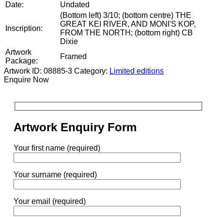
Date:
Undated
(Bottom left) 3/10; (bottom centre) THE
GREAT KEI RIVER, AND MONI'S KOP,
Inscription:
FROM THE NORTH; (bottom right) CB
Dixie
Artwork
Framed
Package:
Artwork ID: 08885-3
Category:
Limited editions
Enquire Now
Artwork Enquiry Form
Your first name (required)
Your surname (required)
Your email (required)