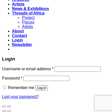
Artists
News & Exhibitions
Threads of Africa
Project
Pieces
Artists
About
Contact
Login
Newsletter
Login
Username or email address
*
Password
*
Remember me
Log in
Lost your password?