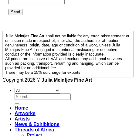
Julia Meintjes Fine Art shall not be liable for any error, misstatement or
omission made in respect of, inter alia, the authorship, attribution,
genuineness, origin, date, age or condition of a work, unless Julia
Meintjes Fine Art engaged in intentional misleading or deceptive
conduct or the information provided is clearly inaccurate.
All prices are inclusive of VAT and exclude any additional services
such as packing, transport, reframing and hanging, which can be
provided for an additional fee.
There may be a 15% surcharge for exports.
Copyright 2026 ©
Julia Meintjes Fine Art
Search
for:
Home
Artworks
Artists
News & Exhibitions
Threads of Africa
Project