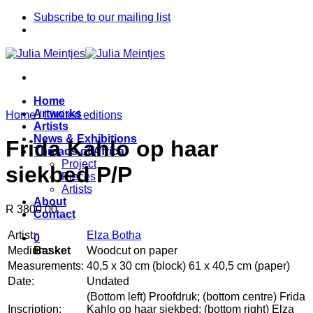
Skip
Subscribe to our mailing list
to
content
Home
Artworks
Home
/
Limited editions
Artists
News & Exhibitions
Frida Kahlo op haar
Threads of Africa
Project
siekbed P/P
Pieces
Artists
About
R 3800.00
Contact
Artist:
Elza Botha
0
Medium:
Woodcut on paper
Basket
Measurements:
40,5 x 30 cm (block) 61 x 40,5 cm (paper)
Date:
Undated
(Bottom left) Proofdruk; (bottom centre) Frida
Inscription:
Kahlo op haar siekbed; (bottom right) Elza