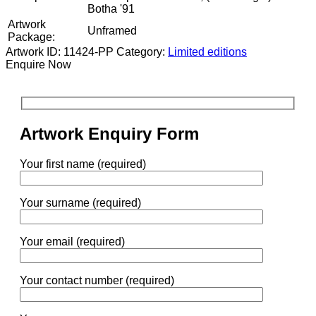
Botha '91
Artwork
Unframed
Package:
Artwork ID: 11424-PP
Category:
Limited editions
Enquire Now
Artwork Enquiry Form
Your first name (required)
Your surname (required)
Your email (required)
Your contact number (required)