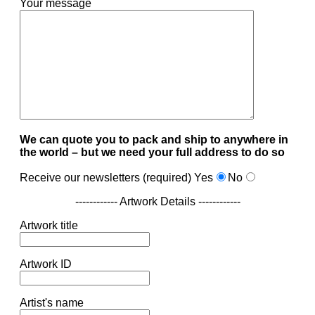
Your message
We can quote you to pack and ship to anywhere in
the world – but we need your full address to do so
Receive our newsletters (required)
Yes
No
------------ Artwork Details ------------
Artwork title
Artwork ID
Artist's name