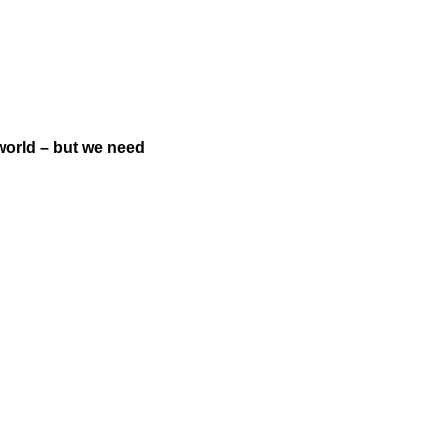
world – but we need