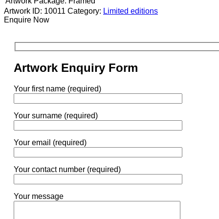
Artwork Package:
Framed
Artwork ID: 10011
Category:
Limited editions
Enquire Now
Artwork Enquiry Form
Your first name (required)
Your surname (required)
Your email (required)
Your contact number (required)
Your message