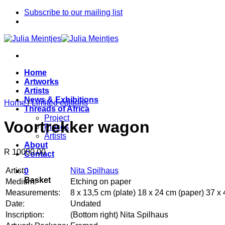
Skip
Subscribe to our mailing list
to
content
Home
Artworks
Artists
News & Exhibitions
Home
/
Limited editions
Threads of Africa
Project
Voortrekker wagon
Pieces
Artists
About
R 10000.00
Contact
Artist:
Nita Spilhaus
0
Basket
Medium:
Etching on paper
Measurements:
8 x 13,5 cm (plate) 18 x 24 cm (paper) 37 x 
Date:
Undated
Inscription:
(Bottom right) Nita Spilhaus