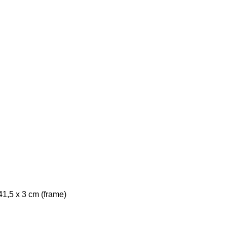
41,5 x 3 cm (frame)