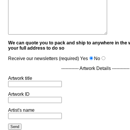
We can quote you to pack and ship to anywhere in the 
your full address to do so
Receive our newsletters (required)
Yes
No
------------ Artwork Details ------------
Artwork title
Artwork ID
Artist's name