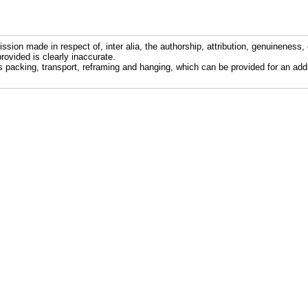
ission made in respect of, inter alia, the authorship, attribution, genuineness, 
rovided is clearly inaccurate.
s packing, transport, reframing and hanging, which can be provided for an addi