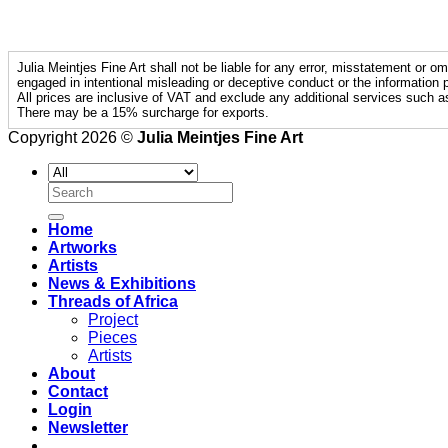
Julia Meintjes Fine Art shall not be liable for any error, misstatement or om
engaged in intentional misleading or deceptive conduct or the information p
All prices are inclusive of VAT and exclude any additional services such a
There may be a 15% surcharge for exports.
Copyright 2026 ©
Julia Meintjes Fine Art
Search
for:
Home
Artworks
Artists
News & Exhibitions
Threads of Africa
Project
Pieces
Artists
About
Contact
Login
Newsletter