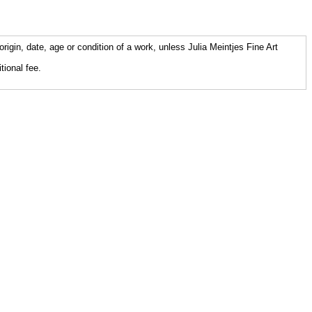
origin, date, age or condition of a work, unless Julia Meintjes Fine Art
tional fee.