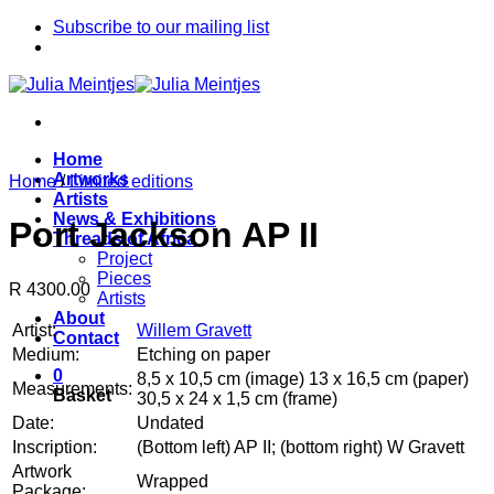
Skip
Subscribe to our mailing list
to
content
Home
Artworks
Home
/
Limited editions
Artists
News & Exhibitions
Port Jackson AP II
Threads of Africa
Project
Pieces
R 4300.00
Artists
About
Artist:
Willem Gravett
Contact
Medium:
Etching on paper
0
8,5 x 10,5 cm (image) 13 x 16,5 cm (paper)
Measurements:
Basket
30,5 x 24 x 1,5 cm (frame)
Date:
Undated
Inscription:
(Bottom left) AP II; (bottom right) W Gravett
Artwork
Wrapped
Package: