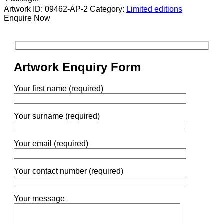
Artwork ID: 09462-AP-2
Category:
Limited editions
Enquire Now
Artwork Enquiry Form
Your first name (required)
Your surname (required)
Your email (required)
Your contact number (required)
Your message