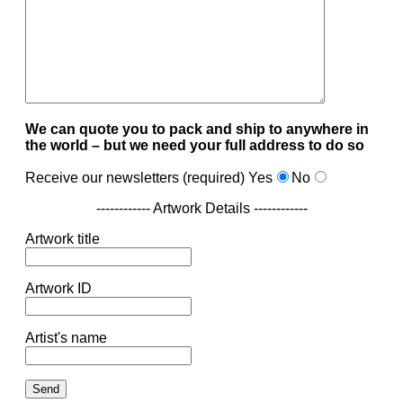
We can quote you to pack and ship to anywhere in
the world – but we need your full address to do so
Receive our newsletters (required)
Yes
No
------------ Artwork Details ------------
Artwork title
Artwork ID
Artist's name