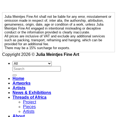
Julia Meintjes Fine Art shall not be liable for any error, misstatement or
omission made in respect of, inter alia, the authorship, attribution,
genuineness, origin, date, age or condition of a work, unless Julia
Meintjes Fine Art engaged in intentional misleading or deceptive
conduct or the information provided is clearly inaccurate.
All prices are inclusive of VAT and exclude any additional services
such as packing, transport, reframing and hanging, which can be
provided for an additional fee.
There may be a 15% surcharge for exports.
Copyright 2026 ©
Julia Meintjes Fine Art
Search
for:
Home
Artworks
Artists
News & Exhibitions
Threads of Africa
Project
Pieces
Artists
About