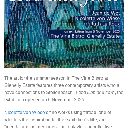
The art for the summer season in The Vine Bistro at
Glenelly Estate features three contemporary artists who all
have connections to Stellenbosch. Titled
Ebb and flow
, the
exhibition opened on 6 November 2025.
Nicolette von Wiese
’s fine works using thread, one of
which is the inspiration for the exhibition’s title, are
“meditations on memories,” both playful and reflective.