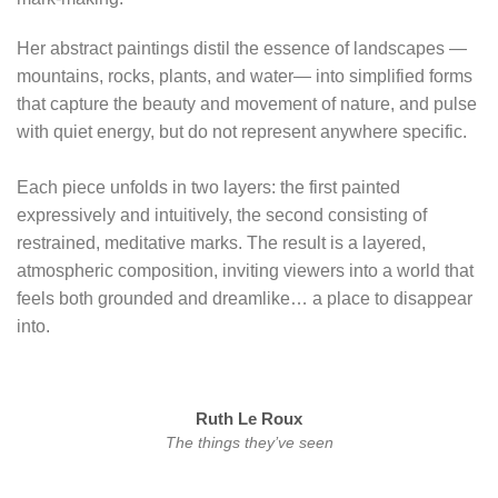
Her abstract paintings distil the essence of landscapes —
mountains, rocks, plants, and water— into simplified forms
that capture the beauty and movement of nature, and pulse
with quiet energy, but do not represent anywhere specific.
Each piece unfolds in two layers: the first painted
expressively and intuitively, the second consisting of
restrained, meditative marks. The result is a layered,
atmospheric composition, inviting viewers into a world that
feels both grounded and dreamlike… a place to disappear
into.
Ruth Le Roux
The things they’ve seen