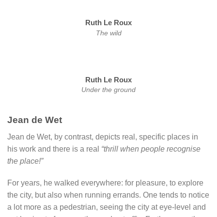
Ruth Le Roux
The wild
Ruth Le Roux
Under the ground
Jean de Wet
Jean de Wet, by contrast, depicts real, specific places in
his work and there is a real
“thrill when people recognise
the place!”
For years, he walked everywhere: for pleasure, to explore
the city, but also when running errands. One tends to notice
a lot more as a pedestrian, seeing the city at eye-level and