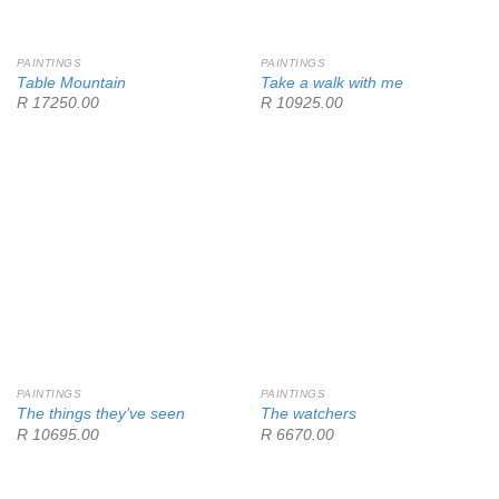
PAINTINGS
PAINTINGS
Table Mountain
Take a walk with me
R 17250.00
R 10925.00
PAINTINGS
PAINTINGS
The things they’ve seen
The watchers
R 10695.00
R 6670.00