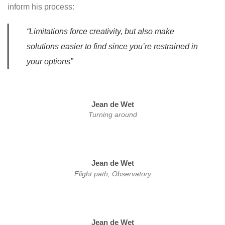
inform his process:
“Limitations force creativity, but also make
solutions easier to find since you’re restrained in
your options”
Jean de Wet
Turning around
Jean de Wet
Flight path, Observatory
Jean de Wet