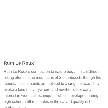
Ruth Le Roux
Ruth Le Roux’s connection to nature began in childhood,
hiking alone in the mountains of Stellenbosch, though the
mountains she paints are not tied to a single place. They
evoke a kind of everywhere and nowhere. Her early
interest in woodcut techniques, which developed during
high school, still resonates in the carved quality of her
mark-making.