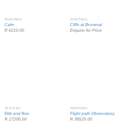
PAINTINGS
PAINTINGS
Calm
Cliffs at Bruneval
R 6210.00
Enquire for Price
TEXTILES
PAINTINGS
Ebb and flow
Flight path Observatory
R 17200.00
R 38525.00