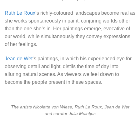
Ruth Le Roux
’s richly-coloured landscapes become real as
she works spontaneously in paint, conjuring worlds other
than the one she’s in. Her paintings emerge, evocative of
our world, while simultaneously they convey expressions
of her feelings.
Jean de Wet
’s paintings, in which his experienced eye for
observing detail and light, distils the time of day into
alluring natural scenes. As viewers we feel drawn to
become the people present in these spaces.
The artists Nicolette von Wiese, Ruth Le Roux, Jean de Wet
and curator Julia Meintjes