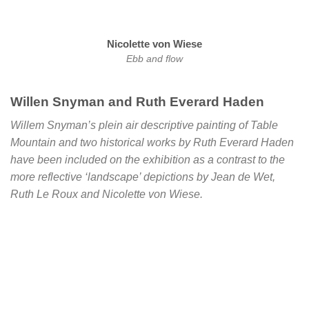
Nicolette von Wiese
Ebb and flow
Willen Snyman and Ruth Everard Haden
Willem Snyman’s plein air descriptive painting of Table
Mountain and two historical works by Ruth Everard Haden
have been included on the exhibition as a contrast to the
more reflective ‘landscape’ depictions by Jean de Wet,
Ruth Le Roux and Nicolette von Wiese.