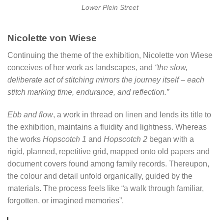
Lower Plein Street
Nicolette von Wiese
Continuing the theme of the exhibition, Nicolette von Wiese
conceives of her work as landscapes, and
“the slow,
deliberate act of stitching mirrors the journey itself – each
stitch marking time, endurance, and reflection.”
Ebb and flow
, a work in thread on linen and lends its title to
the exhibition, maintains a fluidity and lightness. Whereas
the works
Hopscotch 1
and
Hopscotch
2
began with a
rigid, planned, repetitive grid, mapped onto old papers and
document covers found among family records. Thereupon,
the colour and detail unfold organically, guided by the
materials. The process feels like “a walk through familiar,
forgotten, or imagined memories”.