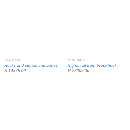
PAINTINGS
PAINTINGS
Rocks and stones and bones
Signal Hill from Vredehoek
R 14375.00
R 23000.00