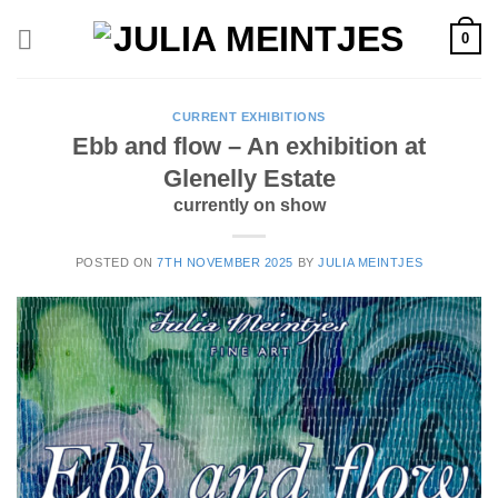
Skip
0
to
content
CURRENT EXHIBITIONS
Ebb and flow – An exhibition at
Glenelly Estate
currently on show
POSTED ON
7TH NOVEMBER 2025
BY
JULIA MEINTJES