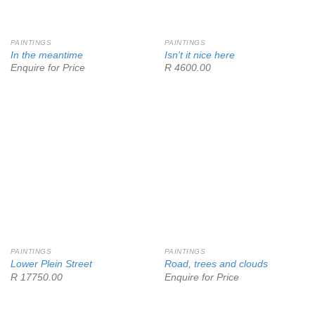
PAINTINGS
PAINTINGS
In the meantime
Isn’t it nice here
Enquire for Price
R 4600.00
PAINTINGS
PAINTINGS
Lower Plein Street
Road, trees and clouds
R 17750.00
Enquire for Price