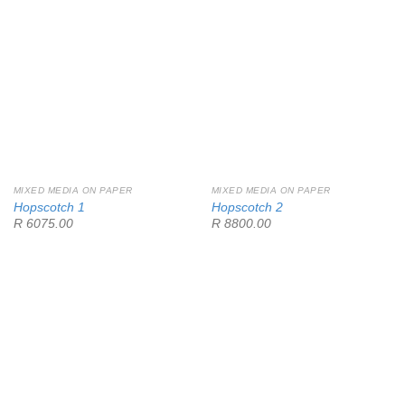
MIXED MEDIA ON PAPER
MIXED MEDIA ON PAPER
Hopscotch 1
Hopscotch 2
R 6075.00
R 8800.00