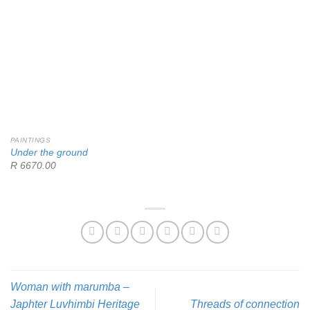
PAINTINGS
Under the ground
R 6670.00
Woman with marumba –
Japhter Luvhimbi
Heritage
Threads of connection