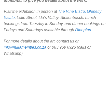
thumbnail to give you details about the work.
Visit the exhibition in person at
The Vine Bistro, Glenelly
Estate
, Lelie Street, Ida’s Valley, Stellenbosch. Lunch
bookings from Tuesday to Sunday, and dinner bookings on
Fridays and Saturdays available through
Dineplan
.
For more details about the art, contact us on
info@juliameintjes.co.za
or 083 969 6926 (calls or
Whatsapp)