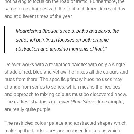
not having to focus on the road or traffic. Furthermore, the
same route changes with the light at different times of day
and at different times of the year.
Meandering through streets, paths and parks, the
series [of paintings] focuses on both graphic
abstraction and amusing moments of light.”
De Wet works with a restrained palette: with only a single
shade of red, blue and yellow, he mixes all the colours and
hues from there. The specific primary hues he uses may
change from series to series, which means the ‘recipes’
and approach to mixing colours must be discovered anew.
The darkest shadows in
Lower Plein Street
, for example,
are really quite purple.
The restricted colour palette and abstracted shapes which
make up the landscapes are imposed limitations which