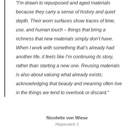
“I’m drawn to repurposed and aged materials
because they carry a sense of history and quiet
depth. Their worn surfaces show traces of time,
use, and human touch – things that bring a
richness that new materials simply don’t have.
When I work with something that’s already had
another life, it feels like I’m continuing its story,
rather than starting a new one. Reusing materials
is also about valuing what already exists;
acknowledging that beauty and meaning often live
in the things we tend to overlook or discard.”
Nicolette von Wiese
Hopscotch 1