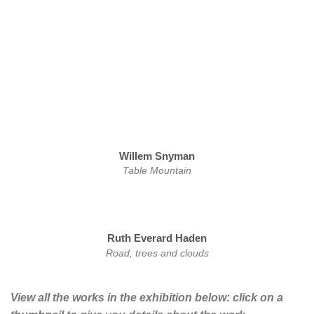
Willem Snyman
Table Mountain
Ruth Everard Haden
Road, trees and clouds
View all the works in the exhibition below: click on a