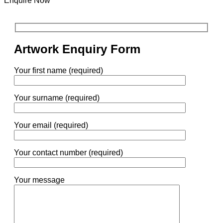
Enquire Now
Artwork Enquiry Form
Your first name (required)
Your surname (required)
Your email (required)
Your contact number (required)
Your message