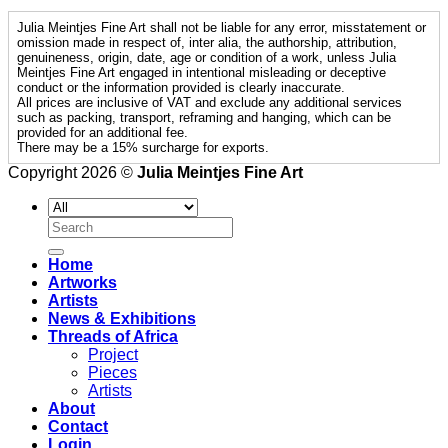
Julia Meintjes Fine Art shall not be liable for any error, misstatement or
omission made in respect of, inter alia, the authorship, attribution,
genuineness, origin, date, age or condition of a work, unless Julia
Meintjes Fine Art engaged in intentional misleading or deceptive
conduct or the information provided is clearly inaccurate.
All prices are inclusive of VAT and exclude any additional services
such as packing, transport, reframing and hanging, which can be
provided for an additional fee.
There may be a 15% surcharge for exports.
Copyright 2026 ©
Julia Meintjes Fine Art
Search
for:
Home
Artworks
Artists
News & Exhibitions
Threads of Africa
Project
Pieces
Artists
About
Contact
Login