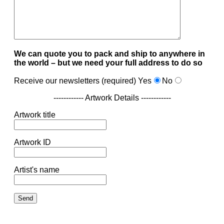
We can quote you to pack and ship to anywhere in
the world – but we need your full address to do so
Receive our newsletters (required)
Yes
No
------------ Artwork Details ------------
Artwork title
Artwork ID
Artist's name