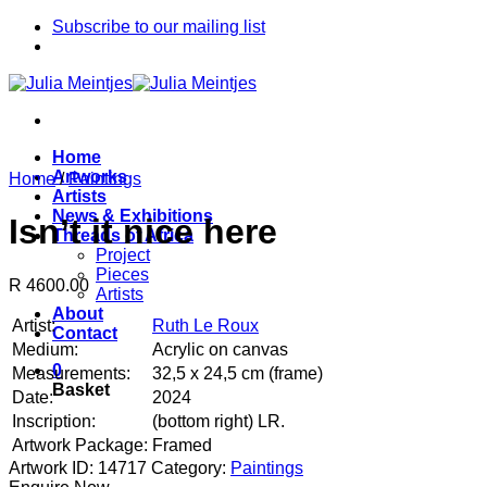
Skip
Subscribe to our mailing list
to
content
Home
Artworks
Home
/
Paintings
Artists
News & Exhibitions
Isn’t it nice here
Threads of Africa
Project
Pieces
R 4600.00
Artists
About
Artist:
Ruth Le Roux
Contact
Medium:
Acrylic on canvas
0
Measurements:
32,5 x 24,5 cm (frame)
Basket
Date:
2024
Inscription:
(bottom right) LR.
Artwork Package:
Framed
Artwork ID: 14717
Category:
Paintings