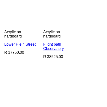
Acrylic on
Acrylic on
hardboard
hardboard
Lower Plein Street
Flight path
Observatory
R 17750.00
R 38525.00