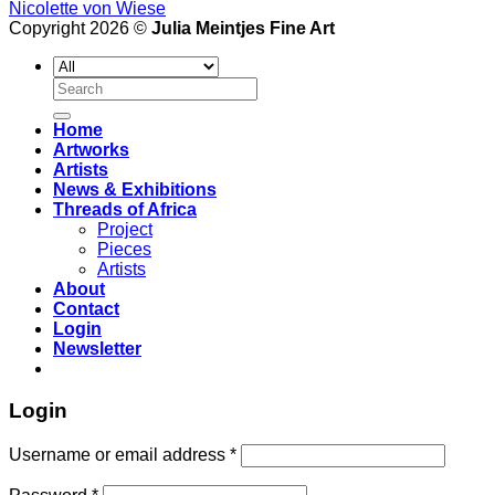
Nicolette von Wiese
Copyright 2026 ©
Julia Meintjes Fine Art
Search
for:
Home
Artworks
Artists
News & Exhibitions
Threads of Africa
Project
Pieces
Artists
About
Contact
Login
Newsletter
Login
Username or email address
*