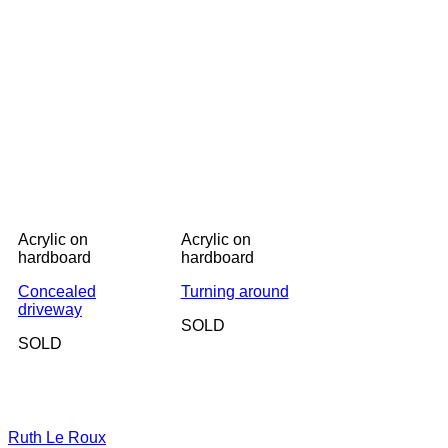
Acrylic on
Acrylic on
hardboard
hardboard
Concealed
Turning around
driveway
SOLD
SOLD
Ruth Le Roux