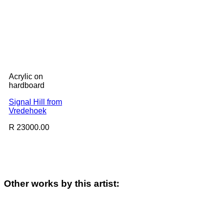
Acrylic on
hardboard
Signal Hill from
Vredehoek
R 23000.00
Other works by this artist: