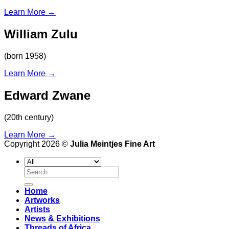
Learn More
→
William Zulu
(born 1958)
Learn More
→
Edward Zwane
(20th century)
Learn More
→
Copyright 2026 ©
Julia Meintjes Fine Art
Search
for:
Home
Artworks
Artists
News & Exhibitions
Threads of Africa