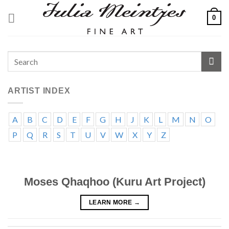
Skip
0
to
content
ARTIST INDEX
A
B
C
D
E
F
G
H
J
K
L
M
N
O
P
Q
R
S
T
U
V
W
X
Y
Z
Moses Qhaqhoo (Kuru Art Project)
LEARN MORE
→