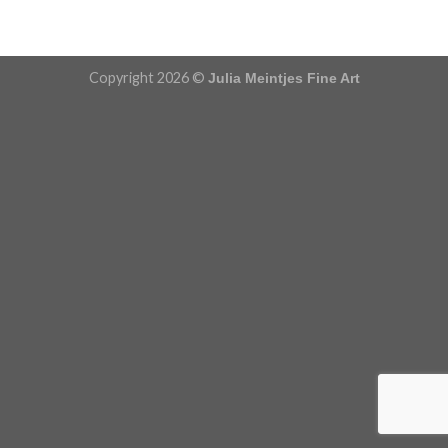
Copyright 2026 ©
Julia Meintjes Fine Art