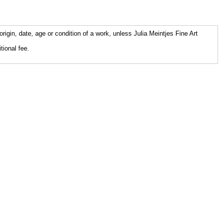
origin, date, age or condition of a work, unless Julia Meintjes Fine Art
tional fee.