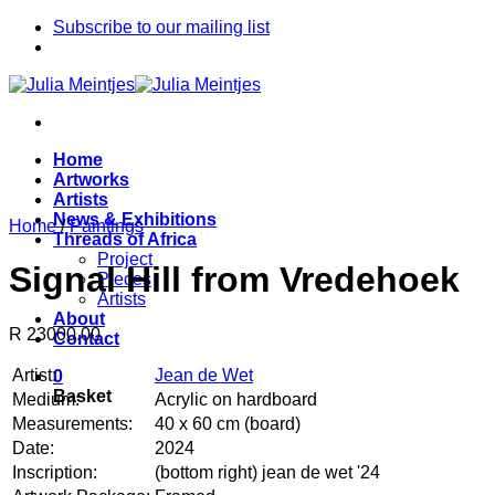
Skip
Subscribe to our mailing list
to
content
Home
Artworks
Artists
News & Exhibitions
Home
/
Paintings
Threads of Africa
Project
Signal Hill from Vredehoek
Pieces
Artists
About
R 23000.00
Contact
Artist:
Jean de Wet
0
Basket
Medium:
Acrylic on hardboard
Measurements:
40 x 60 cm (board)
Date:
2024
Inscription:
(bottom right) jean de wet '24