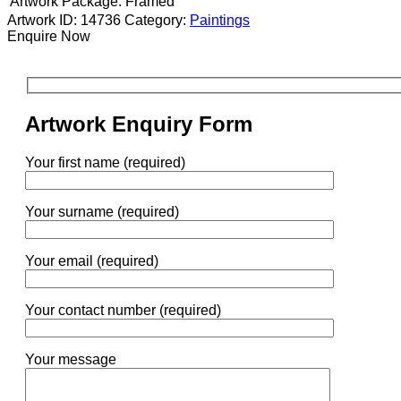
Artwork Package:
Framed
Artwork ID: 14736
Category:
Paintings
Enquire Now
Artwork Enquiry Form
Your first name (required)
Your surname (required)
Your email (required)
Your contact number (required)
Your message