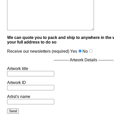
We can quote you to pack and ship to anywhere in the 
your full address to do so
Receive our newsletters (required)
Yes
No
------------ Artwork Details ------------
Artwork title
Artwork ID
Artist's name