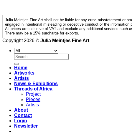
Julia Meintjes Fine Art shall not be liable for any error, misstatement or om
engaged in intentional misleading or deceptive conduct or the information p
All prices are inclusive of VAT and exclude any additional services such a
There may be a 15% surcharge for exports.
Copyright 2026 ©
Julia Meintjes Fine Art
Search
for:
Home
Artworks
Artists
News & Exhibitions
Threads of Africa
Project
Pieces
Artists
About
Contact
Login
Newsletter