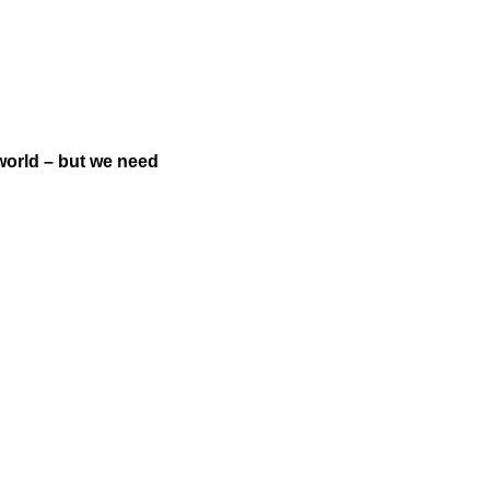
world – but we need