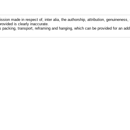
ission made in respect of, inter alia, the authorship, attribution, genuineness, 
rovided is clearly inaccurate.
s packing, transport, reframing and hanging, which can be provided for an addi