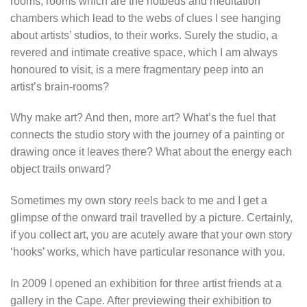
rooms; rooms which are the hotbeds and meditation
chambers which lead to the webs of clues I see hanging
about artists’ studios, to their works. Surely the studio, a
revered and intimate creative space, which I am always
honoured to visit, is a mere fragmentary peep into an
artist’s brain-rooms?
Why make art? And then, more art? What’s the fuel that
connects the studio story with the journey of a painting or
drawing once it leaves there? What about the energy each
object trails onward?
Sometimes my own story reels back to me and I get a
glimpse of the onward trail travelled by a picture. Certainly,
if you collect art, you are acutely aware that your own story
‘hooks’ works, which have particular resonance with you.
In 2009 I opened an exhibition for three artist friends at a
gallery in the Cape. After previewing their exhibition to