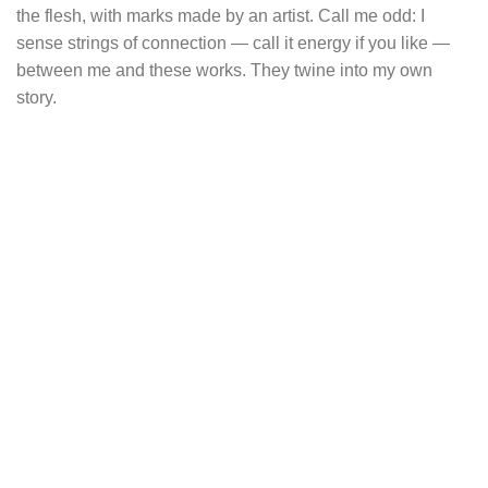
the flesh, with marks made by an artist. Call me odd: I
sense strings of connection — call it energy if you like —
between me and these works. They twine into my own
story.