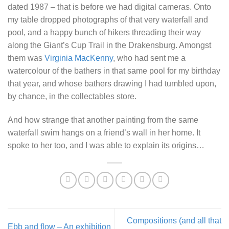
dated 1987 – that is before we had digital cameras. Onto
my table dropped photographs of that very waterfall and
pool, and a happy bunch of hikers threading their way
along the Giant’s Cup Trail in the Drakensburg. Amongst
them was
Virginia MacKenny
, who had sent me a
watercolour of the bathers in that same pool for my birthday
that year, and whose bathers drawing I had tumbled upon,
by chance, in the collectables store.
And how strange that another painting from the same
waterfall swim hangs on a friend’s wall in her home. It
spoke to her too, and I was able to explain its origins…
Compositions (and all that
Ebb and flow – An exhibition