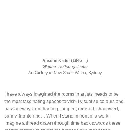
Anselm Kiefer (1945 – )
Glaube, Hoffnung, Liebe
Art Gallery of New South Wales, Sydney
I have always imagined the rooms in artists’ heads to be
the most fascinating spaces to visit. I visualise colours and
passageways: enchanting, tangled, ordered, shadowed,
sunny, frightening… When I stand in front of a work, I
imagine a thread drawn through time back towards these