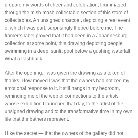
prepare my words of cheer and celebration, I rummaged
through the mish-mash collectable section of this store of
collectables. An unsigned charcoal, depicting a real event
of which
I was part, surprisingly flipped before me. The
framer’s label proved that it had been in a Johannesburg
collection at some point, this drawing depicting people
swimming in a deep, sunlit pool below a gushing waterfall.
What a flashback.
After the opening, I was given the drawing as a token of
thanks. How moved I was that the owners had noticed my
emotional response to it. It still hangs in my bedroom,
reminding me of the web of connections to the artists
whose exhibition I launched that day, to the artist of the
unsigned drawing and to the transformative time in my own
life that the bathers represent.
I like the secret — that the owners of the gallery did not