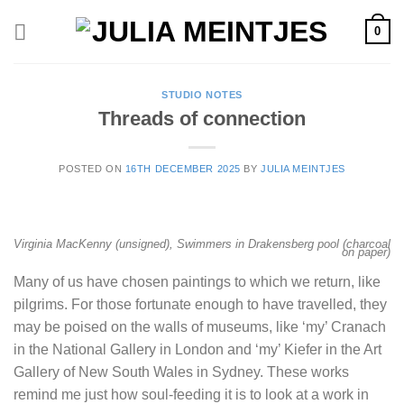
Skip
0
to
content
STUDIO NOTES
Threads of connection
POSTED ON
16TH DECEMBER 2025
BY
JULIA MEINTJES
Virginia MacKenny (unsigned), Swimmers in Drakensberg pool (charcoal
on paper)
Many of us have chosen paintings to which we return, like
pilgrims. For those fortunate enough to have travelled, they
may be poised on the walls of museums, like ‘my’ Cranach
in the National Gallery in London and ‘my’ Kiefer in the Art
Gallery of New South Wales in Sydney. These works
remind me just how soul-feeding it is to look at a work in