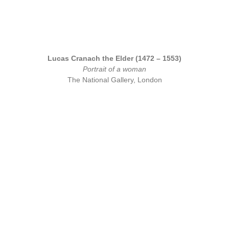
Lucas Cranach the Elder (1472 – 1553)
Portrait of a woman
The National Gallery, London