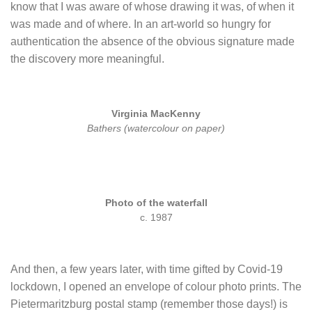
know that I was aware of whose drawing it was, of when it
was made and of where. In an art-world so hungry for
authentication the absence of the obvious signature made
the discovery more meaningful.
Virginia MacKenny
Bathers (watercolour on paper)
Photo of the waterfall
c. 1987
And th
en, a few years later, with time gifted by Covid-19
lockdown, I opened an envelope of colour photo prints. The
Pietermaritzburg postal stamp (remember those days!) is