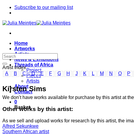
Skip
Subscribe to our mailing list
to
content
Home
Artworks
Artists
News & Exhibitions
Threads of Africa
Artist Index
Project
A
B
C
D
E
F
G
H
J
K
L
M
N
O
P
Pieces
Artists
About
Kirsten Sims
Contact
We don’t have works available for purchase by this artist at 
0
Basket
Other works by this artist:
As we sell and upload works for research by this artist, the im
Alfred Sekunkwe
Southern African artist