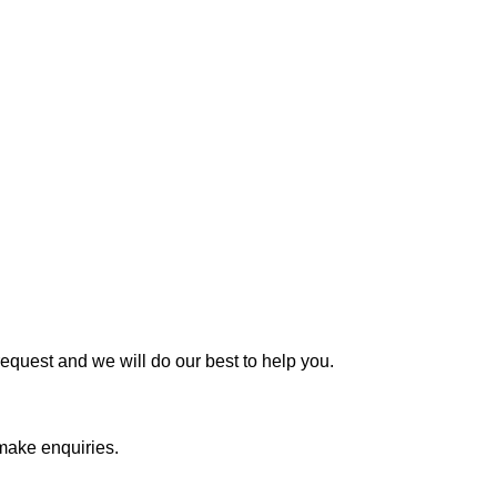
request and we will do our best to help you.
 make enquiries.