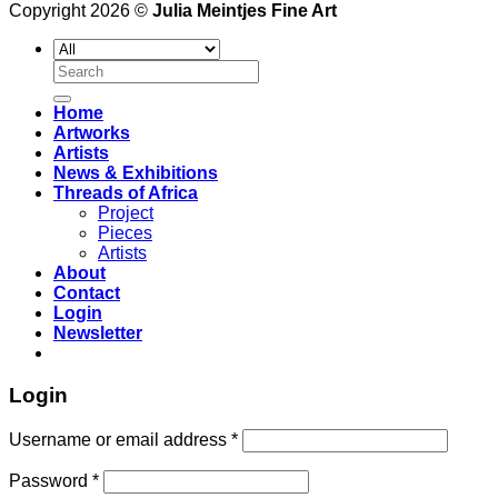
Copyright 2026 ©
Julia Meintjes Fine Art
Search
for:
Home
Artworks
Artists
News & Exhibitions
Threads of Africa
Project
Pieces
Artists
About
Contact
Login
Newsletter
Login
Username or email address
*
Password
*