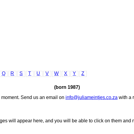
Q
R
S
T
U
V
W
X
Y
Z
(born 1987)
the moment. Send us an email on
info@juliameintjes.co.za
with a 
ages will appear here, and you will be able to click on them and