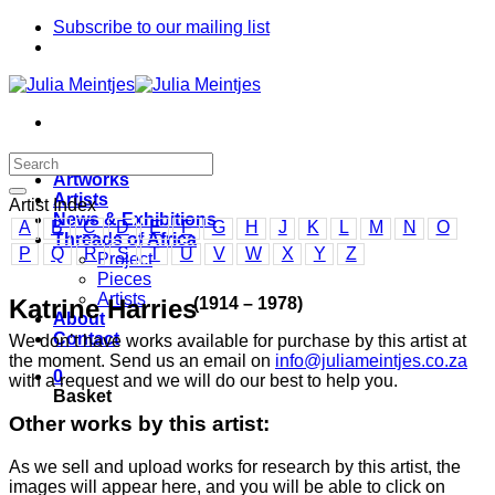
Skip
Subscribe to our mailing list
to
content
Home
Artworks
Artists
Artist Index
News & Exhibitions
A
B
C
D
E
F
G
H
J
K
L
M
N
O
Threads of Africa
P
Q
R
S
T
U
V
W
X
Y
Z
Project
Pieces
Artists
(1914 – 1978)
Katrine Harries
About
Contact
We don’t have works available for purchase by this artist at
the moment. Send us an email on
info@juliameintjes.co.za
0
with a request and we will do our best to help you.
Basket
Other works by this artist:
As we sell and upload works for research by this artist, the
images will appear here, and you will be able to click on