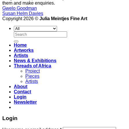
them and make enquiries.
Gwelo Goodman
Susan Helm Davies
Copyright 2026 ©
Julia Meintjes Fine Art
Search
for:
Home
Artworks
Artists
News & Exhibitions
Threads of Africa
Project
Pieces
Artists
About
Contact
Login
Newsletter
Login