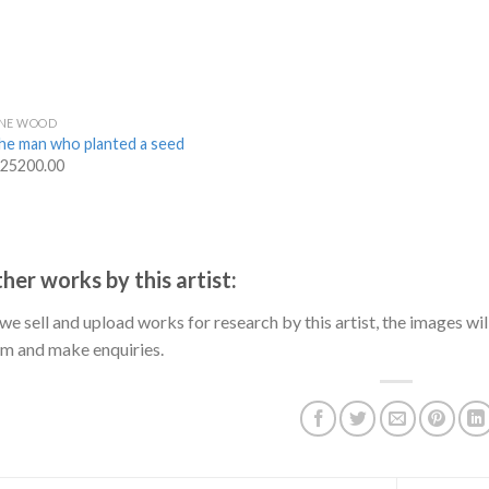
INE WOOD
he man who planted a seed
 25200.00
her works by this artist:
we sell and upload works for research by this artist, the images will
m and make enquiries.