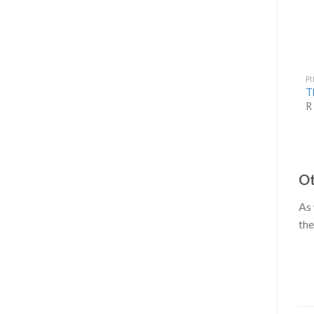
P
T
R
Ot
As 
the