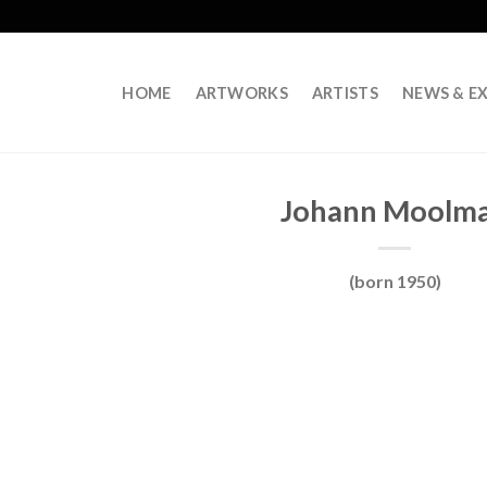
HOME
ARTWORKS
ARTISTS
NEWS & EX
Johann Moolm
(born 1950)