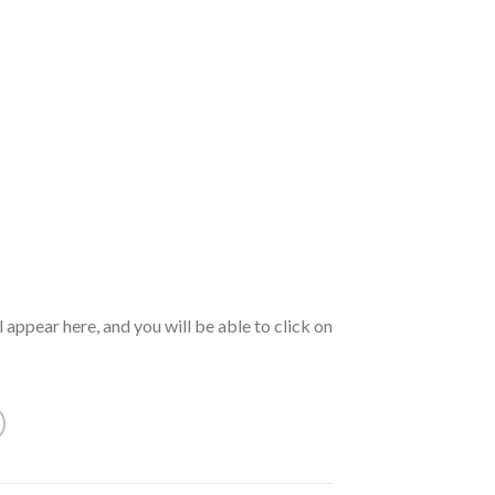
 appear here, and you will be able to click on