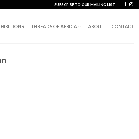
SUBSCRIBE TO OUR MAILING LIST
HIBITIONS
THREADS OF AFRICA
ABOUT
CONTACT
an