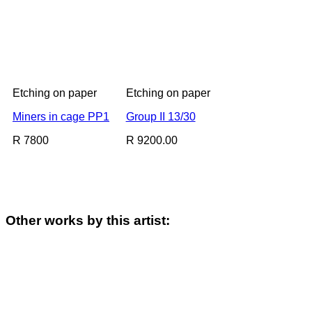
Etching on paper
Etching on paper
Miners in cage PP1
Group II 13/30
R 7800
R 9200.00
Other works by this artist: