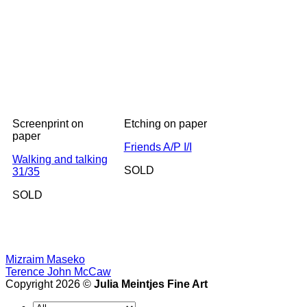
Screenprint on
Etching on paper
paper
Friends A/P I/I
Walking and talking
SOLD
31/35
SOLD
Mizraim Maseko
Terence John McCaw
Copyright 2026 ©
Julia Meintjes Fine Art