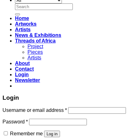
Search
for:
Home
Artworks
Artists
News & Exhibitions
Threads of Africa
Project
Pieces
Artists
About
Contact
Login
Newsletter
Login
Username or email address
*
Password
*
Remember me
Log in