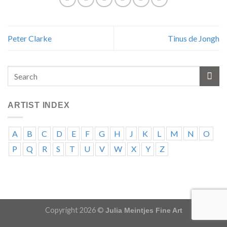
Peter Clarke
Tinus de Jongh
ARTIST INDEX
A
B
C
D
E
F
G
H
J
K
L
M
N
O
P
Q
R
S
T
U
V
W
X
Y
Z
Copyright 2026 ©
Julia Meintjes Fine Art