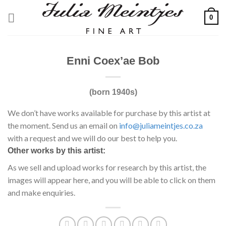
Skip
0
to
content
Enni Coex’ae Bob
(born 1940s)
We don’t have works available for purchase by this artist at
the moment. Send us an email on
info@juliameintjes.co.za
with a request and we will do our best to help you.
Other works by this artist:
As we sell and upload works for research by this artist, the
images will appear here, and you will be able to click on them
and make enquiries.