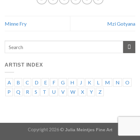
Minne Fry
Mzi Gotyana
ARTIST INDEX
A
B
C
D
E
F
G
H
J
K
L
M
N
O
P
Q
R
S
T
U
V
W
X
Y
Z
Copyright 2026 ©
Julia Meintjes Fine Art