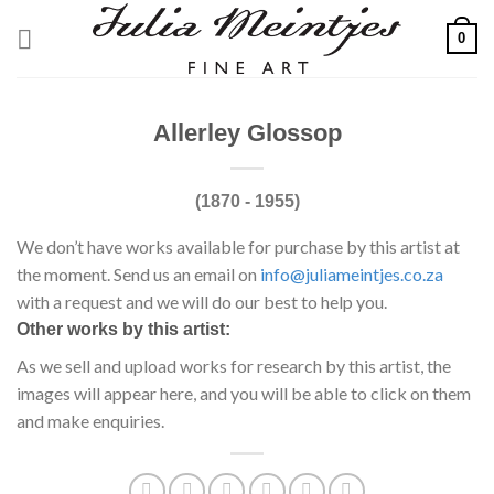
Skip
0
to
content
Allerley Glossop
(1870 - 1955)
We don’t have works available for purchase by this artist at
the moment. Send us an email on
info@juliameintjes.co.za
with a request and we will do our best to help you.
Other works by this artist:
As we sell and upload works for research by this artist, the
images will appear here, and you will be able to click on them
and make enquiries.