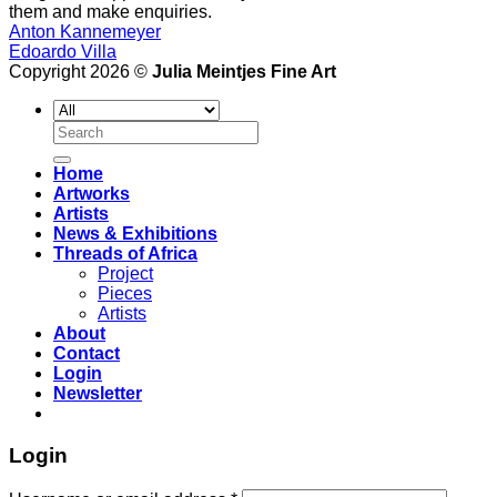
them and make enquiries.
Anton Kannemeyer
Edoardo Villa
Copyright 2026 ©
Julia Meintjes Fine Art
Search
for:
Home
Artworks
Artists
News & Exhibitions
Threads of Africa
Project
Pieces
Artists
About
Contact
Login
Newsletter
Login