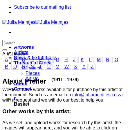
Skip
Subscribe to our mailing list
to
content
Home
Artworks
Artists
Artist Index
News & Exhibitions
A
B
C
D
E
F
G
H
J
K
L
M
N
O
Threads of Africa
P
Q
R
S
T
U
V
W
X
Y
Z
Project
Pieces
Artists
(1911 - 1979)
Alexis Preller
About
Contact
We don’t have works available for purchase by this artist at
the moment. Send us an email on
info@juliameintjes.co.za
0
with a request and we will do our best to help you.
Basket
Other works by this artist:
As we sell and upload works for research by this artist, the
images will appear here, and you will be able to click on