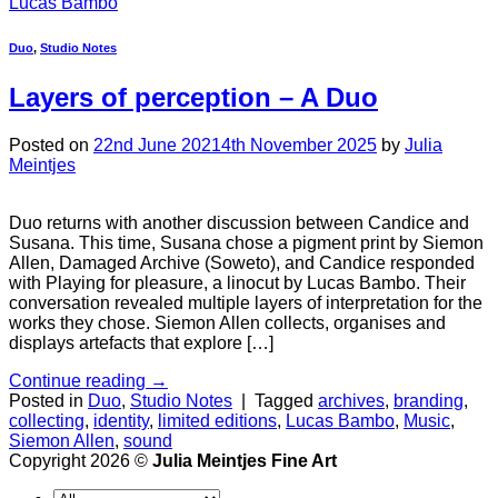
Lucas Bambo
Duo
,
Studio Notes
Layers of perception
– A Duo
Posted on
22nd June 2021
4th November 2025
by
Julia
Meintjes
Duo returns with another discussion between Candice and
Susana. This time, Susana chose a pigment print by Siemon
Allen, Damaged Archive (Soweto), and Candice responded
with Playing for pleasure, a linocut by Lucas Bambo. Their
conversation revealed multiple layers of interpretation for the
works they chose. Siemon Allen collects, organises and
displays artefacts that explore […]
Continue reading
→
Posted in
Duo
,
Studio Notes
|
Tagged
archives
,
branding
,
collecting
,
identity
,
limited editions
,
Lucas Bambo
,
Music
,
Siemon Allen
,
sound
Copyright 2026 ©
Julia Meintjes Fine Art