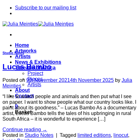
Skip
Subscribe to our mailing list
to
content
Home
Artworks
Studio Notes
Artists
News & Exhibitions
Lucas Bambo
Threads of Africa
Project
Pieces
Posted on
9th November 2021
4th November 2025
by
Julia
Artists
Meintjes
About
Contact
“I like to watch people and animals and then put what I see
on paper. I want to show people what our country looks like. I
0
paint about its goodness.” – Lucas Bambo As a documentary
Basket
artist, Lucas Bambo tells the tales of his upbringing in rural
South Africa – it is wonderful to experience […]
Continue reading
→
Posted in
Studio Notes
|
Tagged
limited editions
,
linocut
,