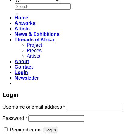
Search
for:
Home
Artworks
Artists
News & Exhibitions
Threads of Africa
Project
Pieces
Artists
About
Contact
Login
Newsletter
Login
Username or email address
*
Password
*
Remember me
Log in