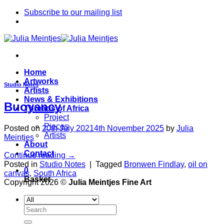
Skip
Subscribe to our mailing list
to
content
Home
Artworks
Studio Notes
Artists
News & Exhibitions
Buoyancy
Threads of Africa
Project
Pieces
Posted on
20th July 2021
4th November 2025
by
Julia
Artists
Meintjes
About
Contact
Continue reading
→
Posted in
Studio Notes
|
Tagged
Bronwen Findlay
,
oil on
0
canvas
,
South Africa
Basket
Copyright 2026 ©
Julia Meintjes Fine Art
Search
for: