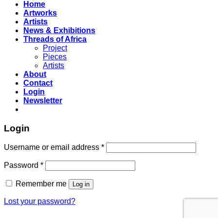
Home
Artworks
Artists
News & Exhibitions
Threads of Africa
Project
Pieces
Artists
About
Contact
Login
Newsletter
Login
Username or email address
*
Password
*
Remember me
Log in
Lost your password?