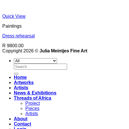
Quick View
Paintings
Dress rehearsal
R 9800.00
Copyright 2026 ©
Julia Meintjes Fine Art
Search
for:
Home
Artworks
Artists
News & Exhibitions
Threads of Africa
Project
Pieces
Artists
About
Contact