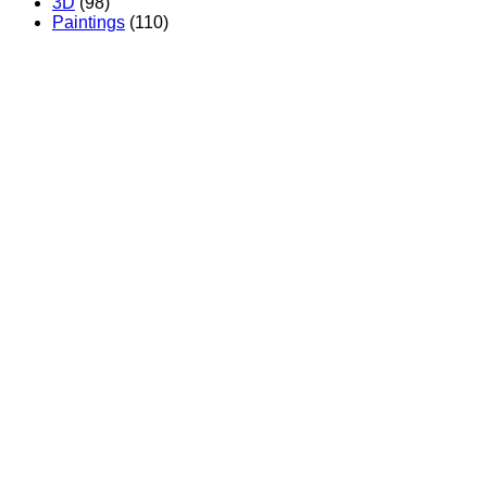
3D
(98)
Paintings
(110)