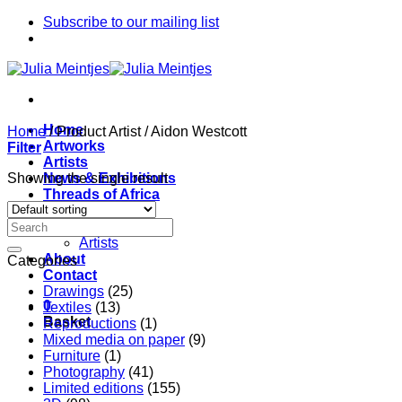
Skip
Subscribe to our mailing list
to
content
Home
Home
/
Product Artist
/
Aidon Westcott
Artworks
Filter
Artists
Showing the single result
News & Exhibitions
Threads of Africa
Project
Pieces
Artists
About
Categories
Contact
Drawings
(25)
0
Textiles
(13)
Basket
Reproductions
(1)
Mixed media on paper
(9)
Furniture
(1)
Photography
(41)
Limited editions
(155)