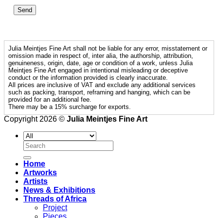
Julia Meintjes Fine Art shall not be liable for any error, misstatement or
omission made in respect of, inter alia, the authorship, attribution,
genuineness, origin, date, age or condition of a work, unless Julia
Meintjes Fine Art engaged in intentional misleading or deceptive
conduct or the information provided is clearly inaccurate.
All prices are inclusive of VAT and exclude any additional services
such as packing, transport, reframing and hanging, which can be
provided for an additional fee.
There may be a 15% surcharge for exports.
Copyright 2026 ©
Julia Meintjes Fine Art
Search
for:
Home
Artworks
Artists
News & Exhibitions
Threads of Africa
Project
Pieces