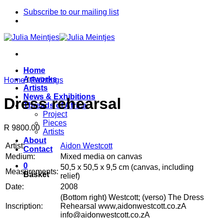
Skip
Subscribe to our mailing list
to
content
Home
Artworks
Home
/
Paintings
Artists
News & Exhibitions
Dress rehearsal
Threads of Africa
Project
Pieces
R 9800.00
Artists
About
Artist:
Aidon Westcott
Contact
Medium:
Mixed media on canvas
0
50,5 x 50,5 x 9,5 cm (canvas, including
Measurements:
Basket
relief)
Date:
2008
(Bottom right) Westcott; (verso) The Dress
Inscription:
Rehearsal www,aidonwestcott.co.zA
info@aidonwestcott.co.zA