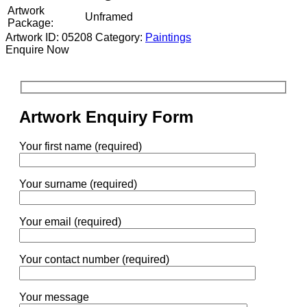
Artwork
Unframed
Package:
Artwork ID: 05208
Category:
Paintings
Enquire Now
Artwork Enquiry Form
Your first name (required)
Your surname (required)
Your email (required)
Your contact number (required)
Your message