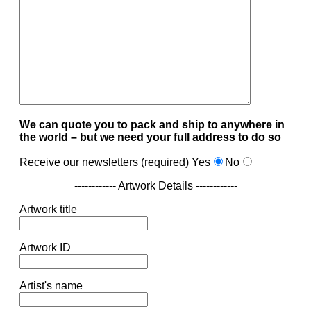
We can quote you to pack and ship to anywhere in
the world – but we need your full address to do so
Receive our newsletters (required)
Yes
No
------------ Artwork Details ------------
Artwork title
Artwork ID
Artist's name