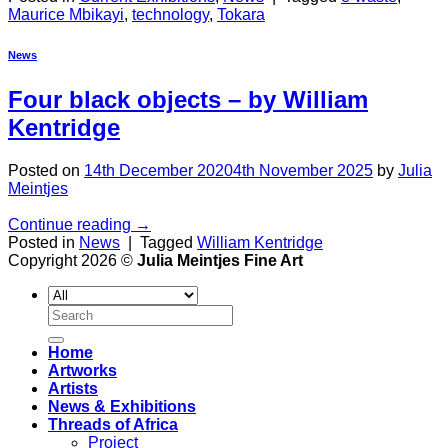
Maurice Mbikayi
,
technology
,
Tokara
News
Four black objects
– by William
Kentridge
Posted on
14th December 2020
4th November 2025
by
Julia
Meintjes
Continue reading
→
Posted in
News
|
Tagged
William Kentridge
Copyright 2026 ©
Julia Meintjes Fine Art
Search
for:
Home
Artworks
Artists
News & Exhibitions
Threads of Africa
Project