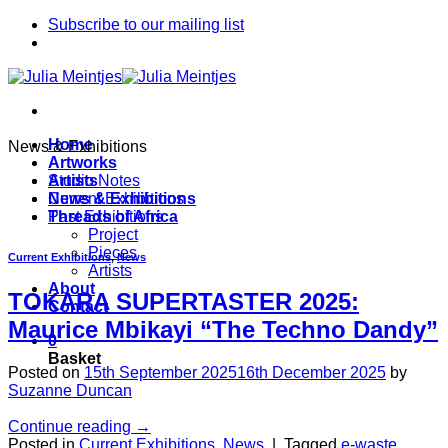
Skip
Subscribe to our mailing list
to
content
Home
News & Exhibitions
Artworks
Artists
Studio Notes
News & Exhibitions
Current Exhibitions
Threads of Africa
Past Exhibitions
Project
Pieces
Current Exhibitions
,
News
Artists
About
TOKARA SUPERTASTER 2025:
Contact
Maurice Mbikayi “The Techno Dandy”
0
Basket
Posted on
15th September 2025
16th December 2025
by
Suzanne Duncan
Continue reading
→
Posted in
Current Exhibitions
,
News
|
Tagged
e-waste
,