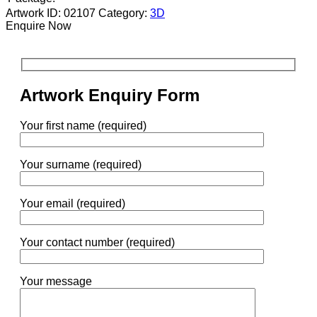
Artwork ID: 02107
Category:
3D
Enquire Now
Artwork Enquiry Form
Your first name (required)
Your surname (required)
Your email (required)
Your contact number (required)
Your message