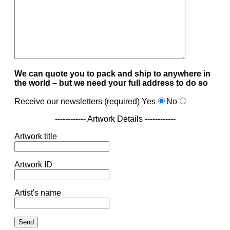
We can quote you to pack and ship to anywhere in
the world – but we need your full address to do so
Receive our newsletters (required)
Yes
No
------------ Artwork Details ------------
Artwork title
Artwork ID
Artist's name