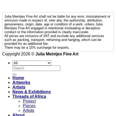
Julia Meintjes Fine Art shall not be liable for any error, misstatement or
omission made in respect of, inter alia, the authorship, attribution,
genuineness, origin, date, age or condition of a work, unless Julia
Meintjes Fine Art engaged in intentional misleading or deceptive
conduct or the information provided is clearly inaccurate.
All prices are inclusive of VAT and exclude any additional services
such as packing, transport, reframing and hanging, which can be
provided for an additional fee.
There may be a 15% surcharge for exports.
Copyright 2026 ©
Julia Meintjes Fine Art
Search
for:
Home
Artworks
Artists
News & Exhibitions
Threads of Africa
Project
Pieces
Artists
About