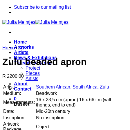
Skip
Subscribe to our mailing list
to
content
Home
Artworks
Home
/
3D
Artists
News & Exhibitions
Zulu beaded apron
Threads of Africa
Project
Pieces
R 2200.00
Artists
About
Artist:
Southern African, South Africa, Zulu
Contact
Medium:
Beadwork
0
16 x 23,5 cm (apron) 16 x 66 cm (with
Measurements:
Basket
thongs, end to end)
Date:
Mid-20th century
Inscription:
No inscription
Artwork
Object
Package: