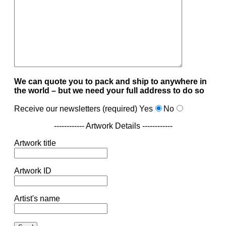
We can quote you to pack and ship to anywhere in
the world – but we need your full address to do so
Receive our newsletters (required)
Yes
No
------------ Artwork Details ------------
Artwork title
Artwork ID
Artist's name