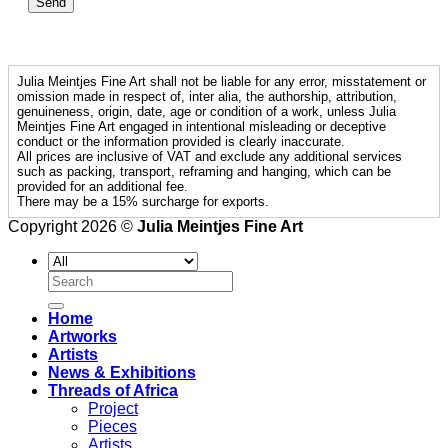
Julia Meintjes Fine Art shall not be liable for any error, misstatement or
omission made in respect of, inter alia, the authorship, attribution,
genuineness, origin, date, age or condition of a work, unless Julia
Meintjes Fine Art engaged in intentional misleading or deceptive
conduct or the information provided is clearly inaccurate.
All prices are inclusive of VAT and exclude any additional services
such as packing, transport, reframing and hanging, which can be
provided for an additional fee.
There may be a 15% surcharge for exports.
Copyright 2026 ©
Julia Meintjes Fine Art
Search
for:
Home
Artworks
Artists
News & Exhibitions
Threads of Africa
Project
Pieces
Artists