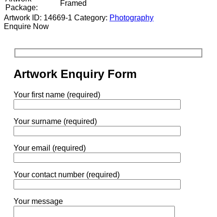
Framed
Package:
Artwork ID: 14669-1
Category:
Photography
Enquire Now
Artwork Enquiry Form
Your first name (required)
Your surname (required)
Your email (required)
Your contact number (required)
Your message