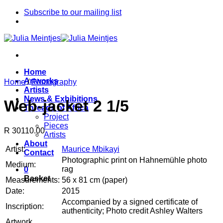
Skip
Subscribe to our mailing list
to
content
Home
Artworks
Home
/
Photography
Artists
News & Exhibitions
Web-jacket 2 1/5
Threads of Africa
Project
Pieces
R 30110.00
Artists
About
Artist:
Maurice Mbikayi
Contact
Photographic print on Hahnemühle photo
Medium:
rag
0
Basket
Measurements:
56 x 81 cm (paper)
Date:
2015
Accompanied by a signed certificate of
Inscription:
authenticity; Photo credit Ashley Walters
Artwork