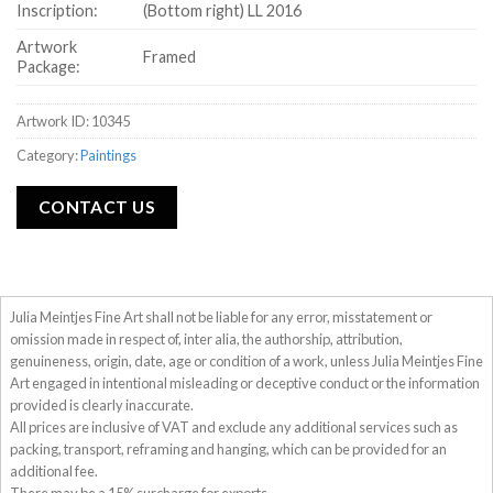
Inscription:
(Bottom right) LL 2016
Artwork
Framed
Package:
Artwork ID: 10345
Category:
Paintings
CONTACT US
Julia Meintjes Fine Art shall not be liable for any error, misstatement or
omission made in respect of, inter alia, the authorship, attribution,
genuineness, origin, date, age or condition of a work, unless Julia Meintjes Fine
Art engaged in intentional misleading or deceptive conduct or the information
provided is clearly inaccurate.
All prices are inclusive of VAT and exclude any additional services such as
packing, transport, reframing and hanging, which can be provided for an
additional fee.