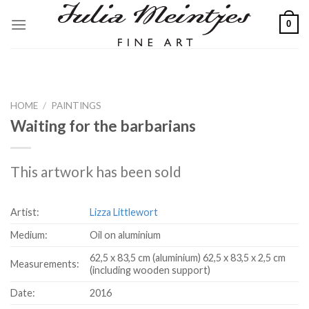
Skip
0
to
content
HOME
/
PAINTINGS
Waiting for the barbarians
This artwork has been sold
Artist:
Lizza Littlewort
Medium:
Oil on aluminium
62,5 x 83,5 cm (aluminium) 62,5 x 83,5 x 2,5 cm
Measurements:
(including wooden support)
Date:
2016