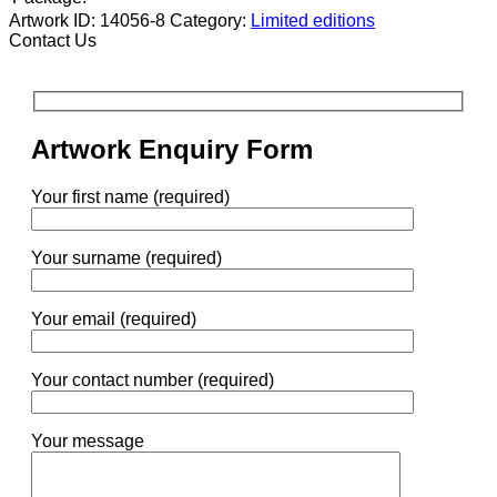
Artwork ID: 14056-8
Category:
Limited editions
Contact Us
Artwork Enquiry Form
Your first name (required)
Your surname (required)
Your email (required)
Your contact number (required)
Your message