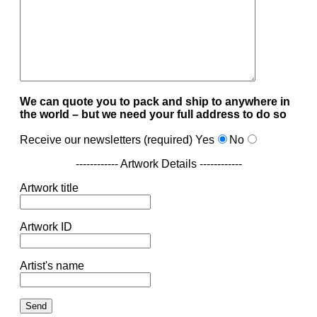
We can quote you to pack and ship to anywhere in
the world – but we need your full address to do so
Receive our newsletters (required)
Yes
No
------------ Artwork Details ------------
Artwork title
Artwork ID
Artist's name