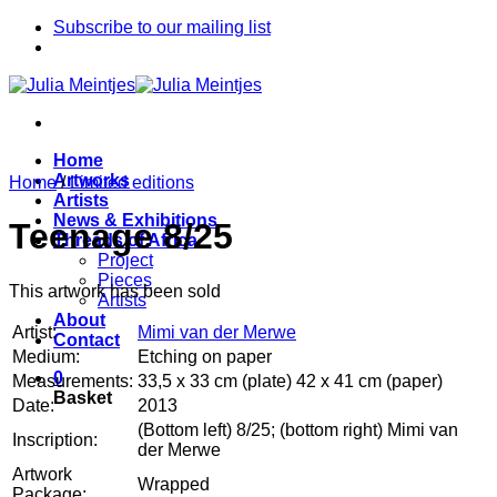
Skip
Subscribe to our mailing list
to
content
Home
Artworks
Home
/
Limited editions
Artists
News & Exhibitions
Teenage 8/25
Threads of Africa
Project
Pieces
This artwork has been sold
Artists
About
Artist:
Mimi van der Merwe
Contact
Medium:
Etching on paper
0
Measurements:
33,5 x 33 cm (plate) 42 x 41 cm (paper)
Basket
Date:
2013
(Bottom left) 8/25; (bottom right) Mimi van
Inscription:
der Merwe
Artwork
Wrapped
Package: