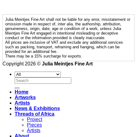
Julia Meintjes Fine Art shall not be liable for any error, misstatement or
omission made in respect of, inter alia, the authorship, attribution,
genuineness, origin, date, age or condition of a work, unless Julia
Meintjes Fine Art engaged in intentional misleading or deceptive
conduct or the information provided is clearly inaccurate.
All prices are inclusive of VAT and exclude any additional services
such as packing, transport, reframing and hanging, which can be
provided for an additional fee.
There may be a 15% surcharge for exports.
Copyright 2026 ©
Julia Meintjes Fine Art
Search
for:
Home
Artworks
Artists
News & Exhibitions
Threads of Africa
Project
Pieces
Artists
About