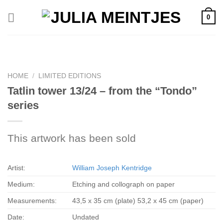
Skip
0
to
content
HOME
/
LIMITED EDITIONS
Tatlin tower 13/24 – from the “Tondo”
series
This artwork has been sold
Artist:
William Joseph Kentridge
Medium:
Etching and collograph on paper
Measurements:
43,5 x 35 cm (plate) 53,2 x 45 cm (paper)
Date:
Undated