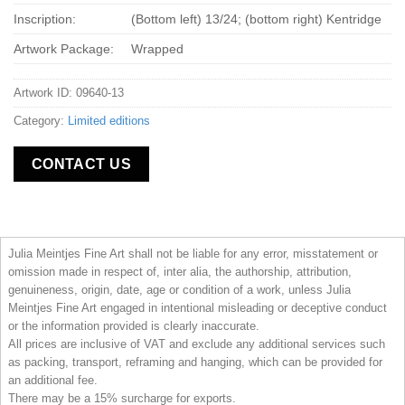
Inscription:
(Bottom left) 13/24; (bottom right) Kentridge
Artwork Package:
Wrapped
Artwork ID: 09640-13
Category:
Limited editions
CONTACT US
Julia Meintjes Fine Art shall not be liable for any error, misstatement or
omission made in respect of, inter alia, the authorship, attribution,
genuineness, origin, date, age or condition of a work, unless Julia
Meintjes Fine Art engaged in intentional misleading or deceptive conduct
or the information provided is clearly inaccurate.
All prices are inclusive of VAT and exclude any additional services such
as packing, transport, reframing and hanging, which can be provided for
an additional fee.
There may be a 15% surcharge for exports.