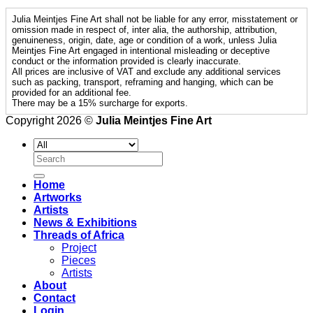
Julia Meintjes Fine Art shall not be liable for any error, misstatement or
omission made in respect of, inter alia, the authorship, attribution,
genuineness, origin, date, age or condition of a work, unless Julia
Meintjes Fine Art engaged in intentional misleading or deceptive
conduct or the information provided is clearly inaccurate.
All prices are inclusive of VAT and exclude any additional services
such as packing, transport, reframing and hanging, which can be
provided for an additional fee.
There may be a 15% surcharge for exports.
Copyright 2026 ©
Julia Meintjes Fine Art
Search
for:
Home
Artworks
Artists
News & Exhibitions
Threads of Africa
Project
Pieces
Artists
About
Contact
Login