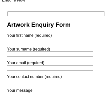
Enquire Now
Artwork Enquiry Form
Your first name (required)
Your surname (required)
Your email (required)
Your contact number (required)
Your message