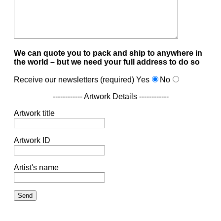
We can quote you to pack and ship to anywhere in
the world – but we need your full address to do so
Receive our newsletters (required)
Yes
No
------------ Artwork Details ------------
Artwork title
Artwork ID
Artist's name