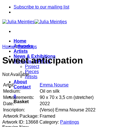
Skip
Subscribe to our mailing list
to
content
Home
Artworks
Home
/
Paintings
Artists
News & Exhibitions
Sweet anticipation
Threads of Africa
Project
Pieces
Not Available
Artists
About
Artist:
Emma Nourse
Contact
Medium:
Oil on silk
0
Measurements:
90 x 70 x 3,5 cm (stretcher)
Basket
Date:
2022
Inscription:
(Verso) Emma Nourse 2022
Artwork Package:
Framed
Artwork ID: 13668
Category:
Paintings