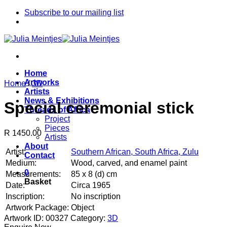
Skip
Subscribe to our mailing list
to
content
Home
Artworks
Home
/
3D
Artists
News & Exhibitions
Special ceremonial stick
Threads of Africa
Project
Pieces
R 1450.00
Artists
About
Artist:
Southern African, South Africa, Zulu
Contact
Medium:
Wood, carved, and enamel paint
0
Measurements:
85 x 8 (d) cm
Basket
Date:
Circa 1965
Inscription:
No inscription
Artwork Package:
Object
Artwork ID: 00327
Category:
3D