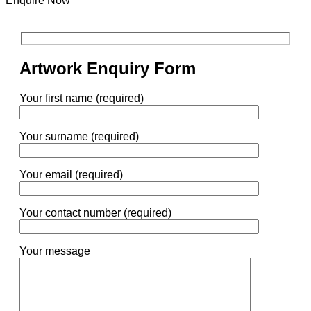
Enquire Now
Artwork Enquiry Form
Your first name (required)
Your surname (required)
Your email (required)
Your contact number (required)
Your message