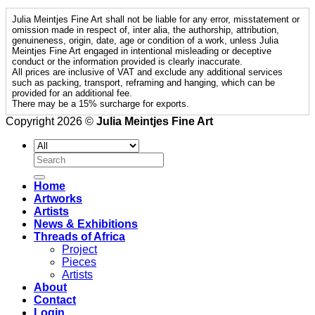
Julia Meintjes Fine Art shall not be liable for any error, misstatement or
omission made in respect of, inter alia, the authorship, attribution,
genuineness, origin, date, age or condition of a work, unless Julia
Meintjes Fine Art engaged in intentional misleading or deceptive
conduct or the information provided is clearly inaccurate.
All prices are inclusive of VAT and exclude any additional services
such as packing, transport, reframing and hanging, which can be
provided for an additional fee.
There may be a 15% surcharge for exports.
Copyright 2026 ©
Julia Meintjes Fine Art
Search
for:
Home
Artworks
Artists
News & Exhibitions
Threads of Africa
Project
Pieces
Artists
About
Contact
Login