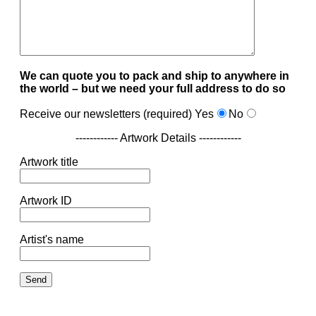
We can quote you to pack and ship to anywhere in
the world – but we need your full address to do so
Receive our newsletters (required)
Yes
No
------------ Artwork Details ------------
Artwork title
Artwork ID
Artist's name