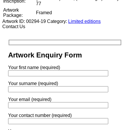
Inscription:
77
Artwork
Framed
Package:
Artwork ID: 00294-19
Category:
Limited editions
Contact Us
Artwork Enquiry Form
Your first name (required)
Your surname (required)
Your email (required)
Your contact number (required)