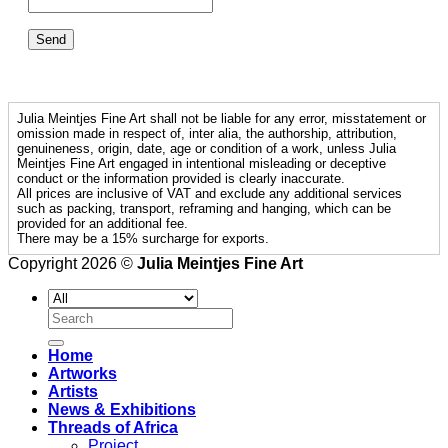
Julia Meintjes Fine Art shall not be liable for any error, misstatement or
omission made in respect of, inter alia, the authorship, attribution,
genuineness, origin, date, age or condition of a work, unless Julia
Meintjes Fine Art engaged in intentional misleading or deceptive
conduct or the information provided is clearly inaccurate.
All prices are inclusive of VAT and exclude any additional services
such as packing, transport, reframing and hanging, which can be
provided for an additional fee.
There may be a 15% surcharge for exports.
Copyright 2026 ©
Julia Meintjes Fine Art
Search
for:
Home
Artworks
Artists
News & Exhibitions
Threads of Africa
Project