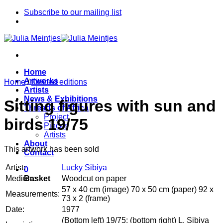
Skip
Subscribe to our mailing list
to
content
Home
Artworks
Home
/
Limited editions
Artists
News & Exhibitions
Sitting figures with sun and
Threads of Africa
Project
birds 19/75
Pieces
Artists
About
This artwork has been sold
Contact
Artist:
Lucky Sibiya
0
Medium:
Woodcut on paper
Basket
57 x 40 cm (image) 70 x 50 cm (paper) 92 x
Measurements:
73 x 2 (frame)
Date:
1977
(Bottom left) 19/75; (bottom right) L. Sibiya