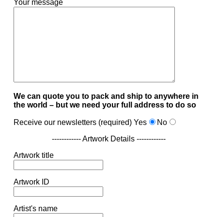
Your message
We can quote you to pack and ship to anywhere in
the world – but we need your full address to do so
Receive our newsletters (required)
Yes
No
------------ Artwork Details ------------
Artwork title
Artwork ID
Artist's name