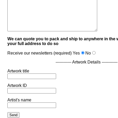
We can quote you to pack and ship to anywhere in the 
your full address to do so
Receive our newsletters (required)
Yes
No
------------ Artwork Details ------------
Artwork title
Artwork ID
Artist's name