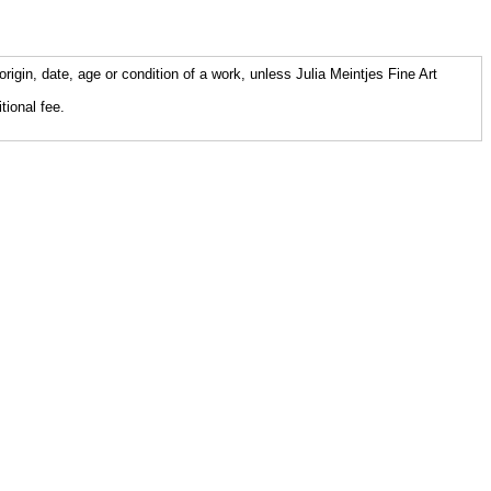
origin, date, age or condition of a work, unless Julia Meintjes Fine Art
tional fee.