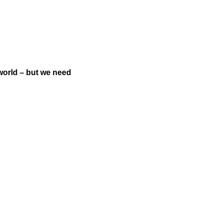
world – but we need