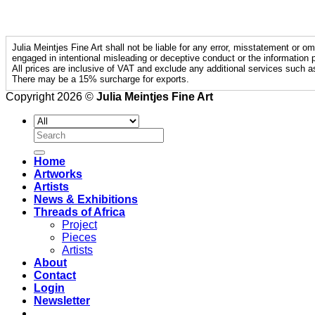
Julia Meintjes Fine Art shall not be liable for any error, misstatement or om
engaged in intentional misleading or deceptive conduct or the information p
All prices are inclusive of VAT and exclude any additional services such a
There may be a 15% surcharge for exports.
Copyright 2026 ©
Julia Meintjes Fine Art
Search
for:
Home
Artworks
Artists
News & Exhibitions
Threads of Africa
Project
Pieces
Artists
About
Contact
Login
Newsletter