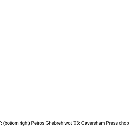
ion"; (bottom right) Petros Ghebrehiwot '03; Caversham Press cho