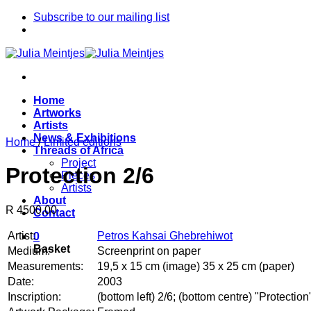
Skip
Subscribe to our mailing list
to
content
Home
Artworks
Artists
News & Exhibitions
Home
/
Limited editions
Threads of Africa
Project
Protection 2/6
Pieces
Artists
About
R 4500.00
Contact
Artist:
Petros Kahsai Ghebrehiwot
0
Basket
Medium:
Screenprint on paper
Measurements:
19,5 x 15 cm (image) 35 x 25 cm (paper)
Date:
2003
Inscription:
(bottom left) 2/6; (bottom centre) "Protect