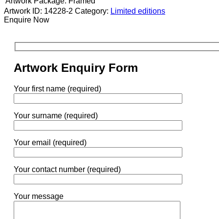
Artwork Package:
Framed
Artwork ID: 14228-2
Category:
Limited editions
Enquire Now
Artwork Enquiry Form
Your first name (required)
Your surname (required)
Your email (required)
Your contact number (required)
Your message