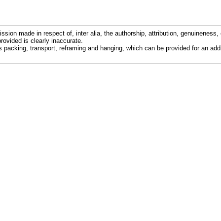
ission made in respect of, inter alia, the authorship, attribution, genuineness, 
rovided is clearly inaccurate.
s packing, transport, reframing and hanging, which can be provided for an addi