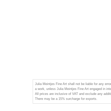
Julia Meintjes Fine Art shall not be liable for any err
a work, unless Julia Meintjes Fine Art engaged in int
All prices are inclusive of VAT and exclude any addit
There may be a 15% surcharge for exports.