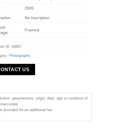
:
2005
iption:
No inscription
ork
Framed
kage:
ork ID: 04957
gory:
Photography
CONTACT US
ibution, genuineness, origin, date, age or condition of
 inaccurate.
 provided for an additional fee.