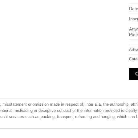
Date
Inscr
Artw
Pac
Artw
Cate
or, misstatement or omission made in respect of, inter alia, the authorship, attr
entional misleading or deceptive conduct or the information provided is clearly
ional services such as packing, transport, reframing and hanging, which can be