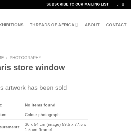
SUBSCRIBE TO OUR MAILING LIST
XHIBITIONS
THREADS OF AFRICA
ABOUT
CONTACT
ME
/
PHOTOGRAPHY
ris store window
is artwork has been sold
t:
No items found
ium:
Colour photograph
36 x 54 cm (image) 59,5 x 77,5 x
surements:
1,5 cm (frame)