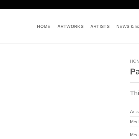
HOME
ARTWORKS
ARTISTS
NEWS & E
HO
Pa
Th
Artis
Med
Mea