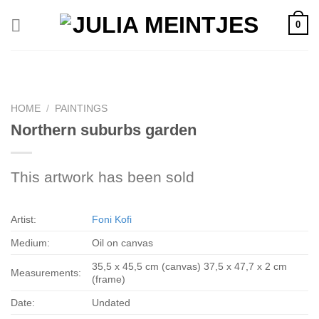
Skip
0
to
content
HOME
/
PAINTINGS
Northern suburbs garden
This artwork has been sold
Artist:
Foni Kofi
Medium:
Oil on canvas
35,5 x 45,5 cm (canvas) 37,5 x 47,7 x 2 cm
Measurements:
(frame)
Date:
Undated