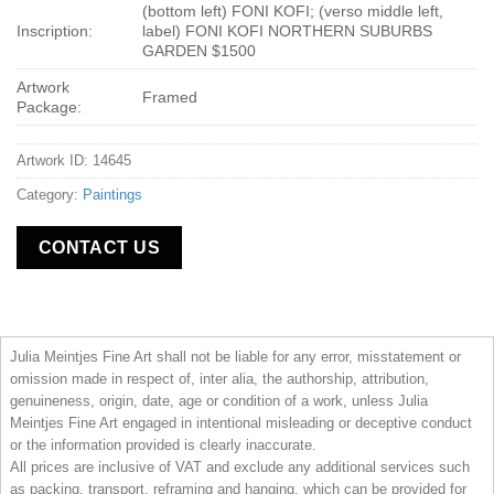
(bottom left) FONI KOFI; (verso middle left,
Inscription:
label) FONI KOFI NORTHERN SUBURBS
GARDEN $1500
Artwork
Framed
Package:
Artwork ID: 14645
Category:
Paintings
CONTACT US
Julia Meintjes Fine Art shall not be liable for any error, misstatement or
omission made in respect of, inter alia, the authorship, attribution,
genuineness, origin, date, age or condition of a work, unless Julia
Meintjes Fine Art engaged in intentional misleading or deceptive conduct
or the information provided is clearly inaccurate.
All prices are inclusive of VAT and exclude any additional services such
as packing, transport, reframing and hanging, which can be provided for