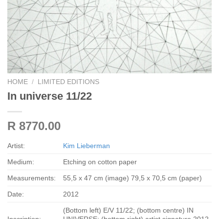
HOME
/
LIMITED EDITIONS
In universe 11/22
R 8770.00
Artist:
Kim Lieberman
Medium:
Etching on cotton paper
Measurements:
55,5 x 47 cm (image) 79,5 x 70,5 cm (paper)
Date:
2012
(Bottom left) E/V 11/22; (bottom centre) IN