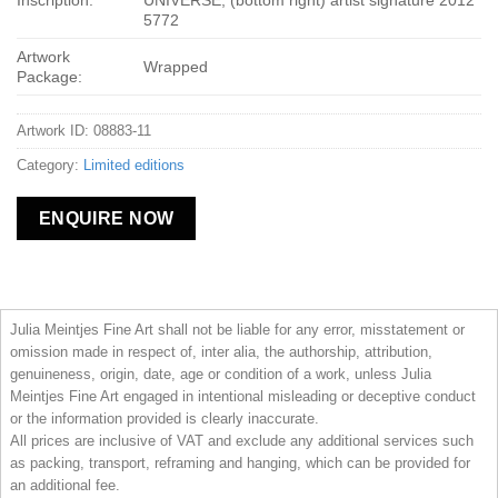
Inscription:
UNIVERSE; (bottom right) artist signature 2012
5772
Artwork
Wrapped
Package:
Artwork ID: 08883-11
Category:
Limited editions
ENQUIRE NOW
Julia Meintjes Fine Art shall not be liable for any error, misstatement or
omission made in respect of, inter alia, the authorship, attribution,
genuineness, origin, date, age or condition of a work, unless Julia
Meintjes Fine Art engaged in intentional misleading or deceptive conduct
or the information provided is clearly inaccurate.
All prices are inclusive of VAT and exclude any additional services such
as packing, transport, reframing and hanging, which can be provided for
an additional fee.