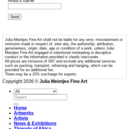
Artist's name
Julia Meintjes Fine Art shall not be liable for any error, misstatement or
omission made in respect of, inter alia, the authorship, attribution,
genuineness, origin, date, age or condition of a work, unless Julia
Meintjes Fine Art engaged in intentional misleading or deceptive
conduct or the information provided is clearly inaccurate.
All prices are inclusive of VAT and exclude any additional services
such as packing, transport, reframing and hanging, which can be
provided for an additional fee.
There may be a 15% surcharge for exports.
Copyright 2026 ©
Julia Meintjes Fine Art
Search
for:
Home
Artworks
Artists
News & Exhibitions
Threads of Africa