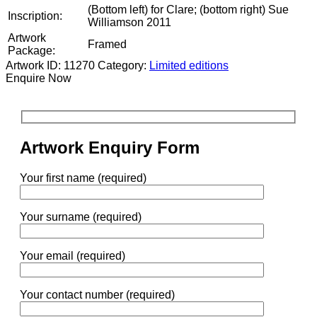
(Bottom left) for Clare; (bottom right) Sue
Inscription:
Williamson 2011
Artwork
Framed
Package:
Artwork ID: 11270
Category:
Limited editions
Enquire Now
Artwork Enquiry Form
Your first name (required)
Your surname (required)
Your email (required)
Your contact number (required)