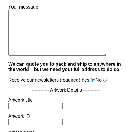
Your message
We can quote you to pack and ship to anywhere in
the world – but we need your full address to do so
Receive our newsletters (required)
Yes
No
------------ Artwork Details ------------
Artwork title
Artwork ID