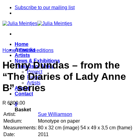
Skip
Subscribe to our mailing list
to
content
Home
Artworks
Home
/
Limited editions
Artists
News & Exhibitions
Henry Dundas – from the
Threads of Africa
Project
“The Diaries of Lady Anne
Pieces
Artists
B” series
About
Contact
R 6800.00
0
Basket
Artist:
Sue Williamson
Medium:
Monotype on paper
Measurements:
80 x 32 cm (image) 54 x 49 x 3,5 cm (frame)
Date:
2011