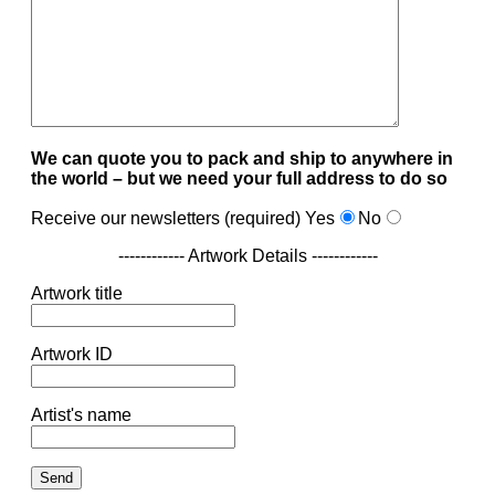
We can quote you to pack and ship to anywhere in
the world – but we need your full address to do so
Receive our newsletters (required)
Yes
No
------------ Artwork Details ------------
Artwork title
Artwork ID
Artist's name