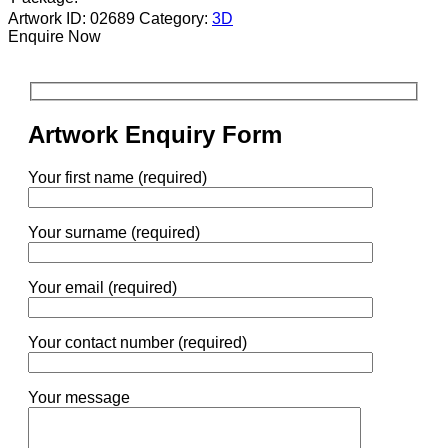
Artwork ID: 02689
Category:
3D
Enquire Now
Artwork Enquiry Form
Your first name (required)
Your surname (required)
Your email (required)
Your contact number (required)
Your message