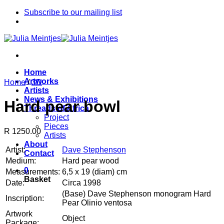
Skip
Subscribe to our mailing list
to
content
Home
Artworks
Home
/
3D
Artists
News & Exhibitions
Hard pear bowl
Threads of Africa
Project
Pieces
R 1250.00
Artists
About
Artist:
Dave Stephenson
Contact
Medium:
Hard pear wood
0
Measurements:
6,5 x 19 (diam) cm
Basket
Date:
Circa 1998
(Base) Dave Stephenson monogram Hard
Inscription:
Pear Olinio ventosa
Artwork
Object
Package: