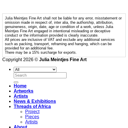
Julia Meintjes Fine Art shall not be liable for any error, misstatement or
omission made in respect of, inter alia, the authorship, attribution,
genuineness, origin, date, age or condition of a work, unless Julia
Meintjes Fine Art engaged in intentional misleading or deceptive
conduct or the information provided is clearly inaccurate.
All prices are inclusive of VAT and exclude any additional services
such as packing, transport, reframing and hanging, which can be
provided for an additional fee.
There may be a 15% surcharge for exports.
Copyright 2026 ©
Julia Meintjes Fine Art
Search
for:
Home
Artworks
Artists
News & Exhibitions
Threads of Africa
Project
Pieces
Artists
About