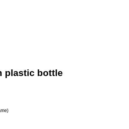
 plastic bottle
rame)