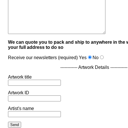
We can quote you to pack and ship to anywhere in the 
your full address to do so
Receive our newsletters (required)
Yes
No
------------ Artwork Details ------------
Artwork title
Artwork ID
Artist's name