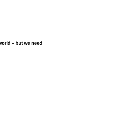
world – but we need