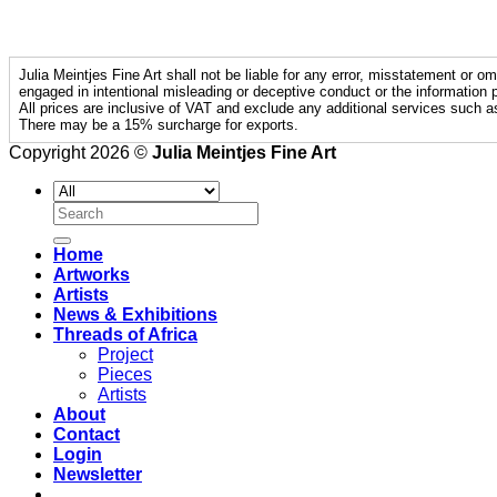
Julia Meintjes Fine Art shall not be liable for any error, misstatement or om
engaged in intentional misleading or deceptive conduct or the information p
All prices are inclusive of VAT and exclude any additional services such a
There may be a 15% surcharge for exports.
Copyright 2026 ©
Julia Meintjes Fine Art
Search
for:
Home
Artworks
Artists
News & Exhibitions
Threads of Africa
Project
Pieces
Artists
About
Contact
Login
Newsletter