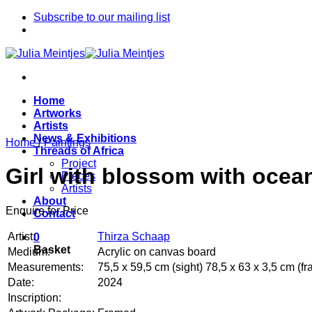
Skip
Subscribe to our mailing list
to
content
Home
Artworks
Artists
News & Exhibitions
Home
/
Paintings
Threads of Africa
Project
Girl with blossom with ocean
Pieces
Artists
About
Enquire for Price
Contact
Artist:
Thirza Schaap
0
Basket
Medium:
Acrylic on canvas board
Measurements:
75,5 x 59,5 cm (sight) 78,5 x 63 x 3,5 cm (f
Date:
2024
Inscription: