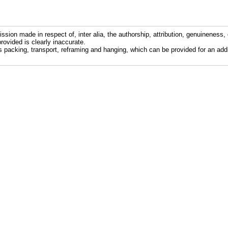
ission made in respect of, inter alia, the authorship, attribution, genuineness, 
rovided is clearly inaccurate.
s packing, transport, reframing and hanging, which can be provided for an addi