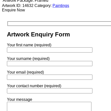
Artwork Package:
Framed
Artwork ID: 14632
Category:
Paintings
Enquire Now
Artwork Enquiry Form
Your first name (required)
Your surname (required)
Your email (required)
Your contact number (required)
Your message