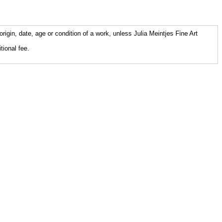
origin, date, age or condition of a work, unless Julia Meintjes Fine Art
tional fee.