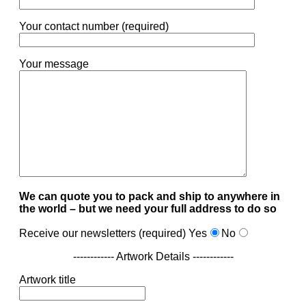
Your contact number (required)
Your message
We can quote you to pack and ship to anywhere in
the world – but we need your full address to do so
Receive our newsletters (required)
Yes
No
------------ Artwork Details ------------
Artwork title