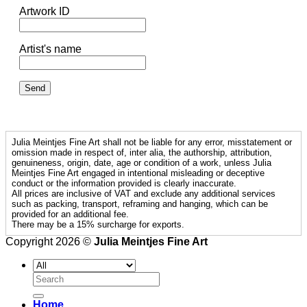
Artwork ID
Artist's name
Julia Meintjes Fine Art shall not be liable for any error, misstatement or
omission made in respect of, inter alia, the authorship, attribution,
genuineness, origin, date, age or condition of a work, unless Julia
Meintjes Fine Art engaged in intentional misleading or deceptive
conduct or the information provided is clearly inaccurate.
All prices are inclusive of VAT and exclude any additional services
such as packing, transport, reframing and hanging, which can be
provided for an additional fee.
There may be a 15% surcharge for exports.
Copyright 2026 ©
Julia Meintjes Fine Art
Search
for:
Home