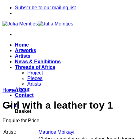
Skip
Subscribe to our mailing list
to
content
Home
Artworks
Artists
News & Exhibitions
Threads of Africa
Project
Pieces
Artists
About
Home
/
3D
Contact
Girl with a leather toy 1
0
Basket
Enquire for Price
Artist:
Maurice Mbikayi
Globe, computer parts, leather, found denim,