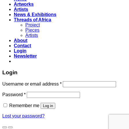
Artworks
Artists
News & Exhibitions
Threads of Africa
Project
Pieces
Artists
About
Contact
Login
Newsletter
Login
Username or email address
*
Password
*
Remember me
Log in
Lost your password?