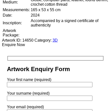
Medium:
crochet cotton thread
Measurements:
165 x 53 x 55 cm
Date:
2024
Accompanied by a signed certificate of
Inscription:
authenticity
Artwork
Package:
Artwork ID: 14650
Category:
3D
Enquire Now
Artwork Enquiry Form
Your first name (required)
Your surname (required)
Your email (required)