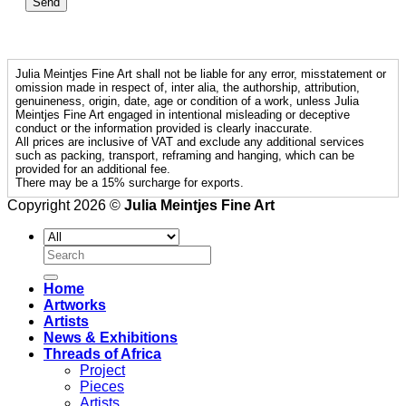
Julia Meintjes Fine Art shall not be liable for any error, misstatement or
omission made in respect of, inter alia, the authorship, attribution,
genuineness, origin, date, age or condition of a work, unless Julia
Meintjes Fine Art engaged in intentional misleading or deceptive
conduct or the information provided is clearly inaccurate.
All prices are inclusive of VAT and exclude any additional services
such as packing, transport, reframing and hanging, which can be
provided for an additional fee.
There may be a 15% surcharge for exports.
Copyright 2026 ©
Julia Meintjes Fine Art
Search
for:
Home
Artworks
Artists
News & Exhibitions
Threads of Africa
Project
Pieces
Artists