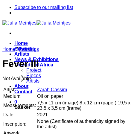
Skip
Subscribe to our mailing list
to
content
Home
Artworks
Home
/
Paintings
Artists
News & Exhibitions
Fever III
Threads of Africa
Project
Pieces
Not Available
Artists
About
Artist:
Zarah Cassim
Contact
Medium:
Oil on paper
0
7,5 x 11 cm (image) 8 x 12 cm (paper) 19,5 x
Measurements:
Basket
23,5 x 3,5 cm (frame)
Date:
2021
None (Certificate of authenticity signed by
Inscription:
the artist)
Artwork