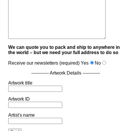
We can quote you to pack and ship to anywhere in
the world – but we need your full address to do so
Receive our newsletters (required)
Yes
No
------------ Artwork Details ------------
Artwork title
Artwork ID
Artist's name