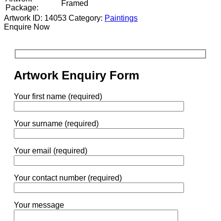
Framed
Package:
Artwork ID: 14053
Category:
Paintings
Enquire Now
Artwork Enquiry Form
Your first name (required)
Your surname (required)
Your email (required)
Your contact number (required)
Your message