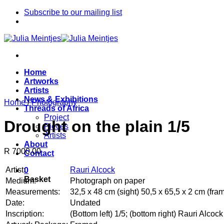
Skip
Subscribe to our mailing list
to
content
Home
Artworks
Artists
News & Exhibitions
Home
/
Photography
Threads of Africa
Project
Drought on the plain 1/5
Pieces
Artists
About
R 7000.00
Contact
Artist:
Rauri Alcock
0
Basket
Medium:
Photograph on paper
Measurements:
32,5 x 48 cm (sight) 50,5 x 65,5 x 2 cm (fra
Date:
Undated
Inscription:
(Bottom left) 1/5; (bottom right) Rauri Alcock