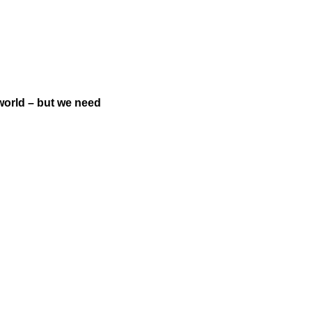
world – but we need