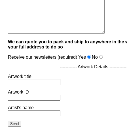
We can quote you to pack and ship to anywhere in the 
your full address to do so
Receive our newsletters (required)
Yes
No
------------ Artwork Details ------------
Artwork title
Artwork ID
Artist's name