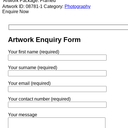
Artwork Package:
Framed
Artwork ID: 08781-1
Category:
Photography
Enquire Now
Artwork Enquiry Form
Your first name (required)
Your surname (required)
Your email (required)
Your contact number (required)
Your message