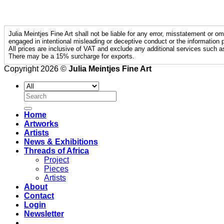
Julia Meintjes Fine Art shall not be liable for any error, misstatement or om
engaged in intentional misleading or deceptive conduct or the information p
All prices are inclusive of VAT and exclude any additional services such a
There may be a 15% surcharge for exports.
Copyright 2026 ©
Julia Meintjes Fine Art
Search
for:
Home
Artworks
Artists
News & Exhibitions
Threads of Africa
Project
Pieces
Artists
About
Contact
Login
Newsletter