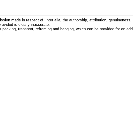
ission made in respect of, inter alia, the authorship, attribution, genuineness, 
rovided is clearly inaccurate.
s packing, transport, reframing and hanging, which can be provided for an addi