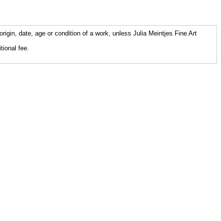
origin, date, age or condition of a work, unless Julia Meintjes Fine Art
tional fee.