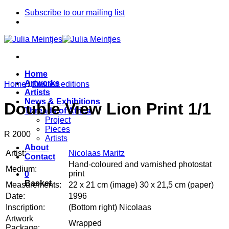
Skip
Subscribe to our mailing list
to
content
Home
Artworks
Home
/
Limited editions
Artists
News & Exhibitions
Double View Lion Print 1/1
Threads of Africa
Project
Pieces
R 2000
Artists
About
Artist:
Nicolaas Maritz
Contact
Hand-coloured and varnished photostat
Medium:
print
0
Basket
Measurements:
22 x 21 cm (image) 30 x 21,5 cm (paper)
Date:
1996
Inscription:
(Bottom right) Nicolaas
Artwork
Wrapped
Package: