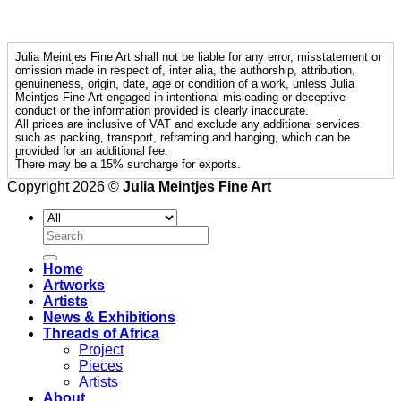
Julia Meintjes Fine Art shall not be liable for any error, misstatement or
omission made in respect of, inter alia, the authorship, attribution,
genuineness, origin, date, age or condition of a work, unless Julia
Meintjes Fine Art engaged in intentional misleading or deceptive
conduct or the information provided is clearly inaccurate.
All prices are inclusive of VAT and exclude any additional services
such as packing, transport, reframing and hanging, which can be
provided for an additional fee.
There may be a 15% surcharge for exports.
Copyright 2026 ©
Julia Meintjes Fine Art
Search
for:
Home
Artworks
Artists
News & Exhibitions
Threads of Africa
Project
Pieces
Artists
About