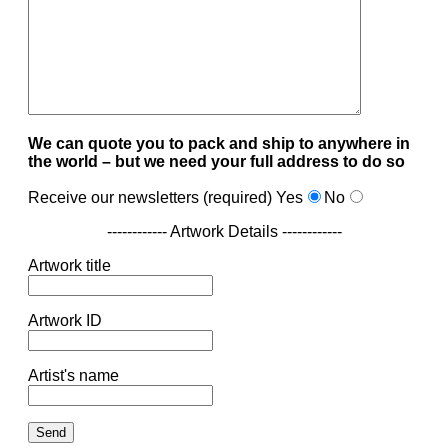
We can quote you to pack and ship to anywhere in
the world – but we need your full address to do so
Receive our newsletters (required)
Yes
No
------------ Artwork Details ------------
Artwork title
Artwork ID
Artist's name