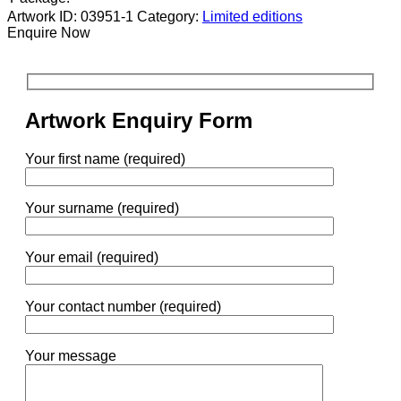
Artwork ID: 03951-1
Category:
Limited editions
Enquire Now
Artwork Enquiry Form
Your first name (required)
Your surname (required)
Your email (required)
Your contact number (required)
Your message