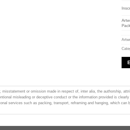
Inscr
Artw
Pac
Artw
Cate
or, misstatement or omission made in respect of, inter alia, the authorship, attr
entional misleading or deceptive conduct or the information provided is clearly
ional services such as packing, transport, reframing and hanging, which can be