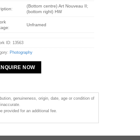
(Bottom centre) Art Nouveau II;
iption:
(bottom right) HW
ork
Unframed
kage:
ork ID: 13563
gory:
Photography
ENQUIRE NOW
ibution, genuineness, origin, date, age or condition of
 inaccurate.
 provided for an additional fee.