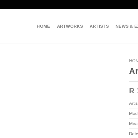
HOME
ARTWORKS
ARTISTS
NEWS & E
HO
Ar
R 
Artis
Med
Mea
Date