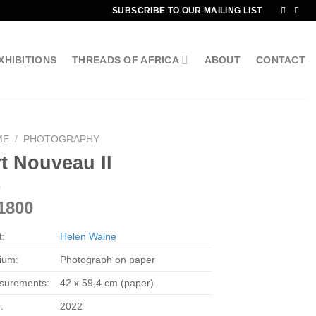
SUBSCRIBE TO OUR MAILING LIST
XHIBITIONS
THREADS OF AFRICA
ABOUT
CONTACT
ME
/
PHOTOGRAPHY
t Nouveau II
1800
t:
Helen Walne
ium:
Photograph on paper
surements:
42 x 59,4 cm (paper)
:
2022