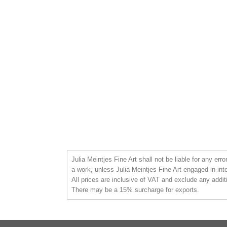
Julia Meintjes Fine Art shall not be liable for any err
a work, unless Julia Meintjes Fine Art engaged in int
All prices are inclusive of VAT and exclude any addit
There may be a 15% surcharge for exports.