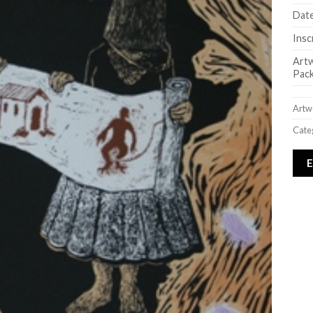
Date
Insc
Art
Pack
Artw
Cate