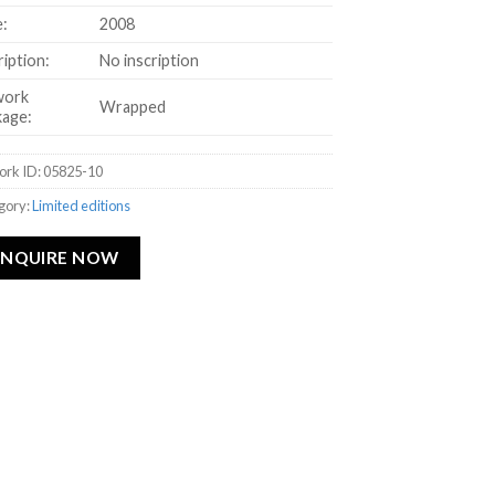
:
2008
ription:
No inscription
work
Wrapped
age:
ork ID: 05825-10
gory:
Limited editions
ENQUIRE NOW