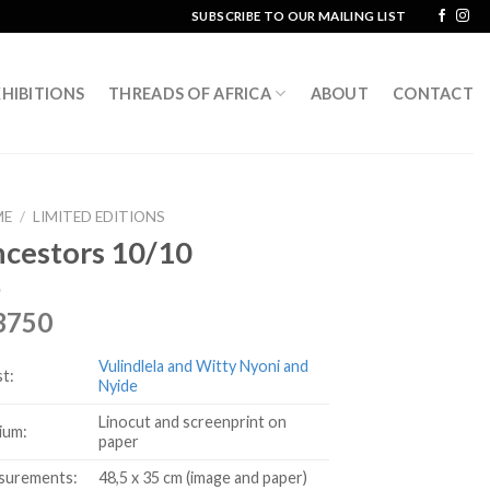
SUBSCRIBE TO OUR MAILING LIST
HIBITIONS
THREADS OF AFRICA
ABOUT
CONTACT
ME
/
LIMITED EDITIONS
cestors 10/10
3750
Vulindlela and Witty Nyoni and
st:
Nyide
Linocut and screenprint on
ium:
paper
surements:
48,5 x 35 cm (image and paper)