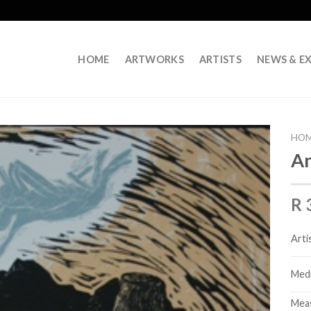
HOME
ARTWORKS
ARTISTS
NEWS & EX
HO
An
R 
Arti
Med
Mea