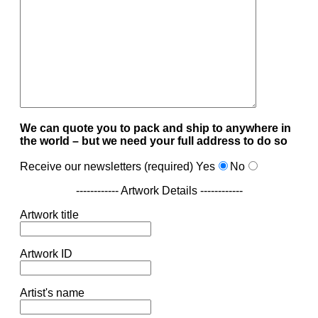
We can quote you to pack and ship to anywhere in
the world – but we need your full address to do so
Receive our newsletters (required)
Yes
No
------------ Artwork Details ------------
Artwork title
Artwork ID
Artist's name