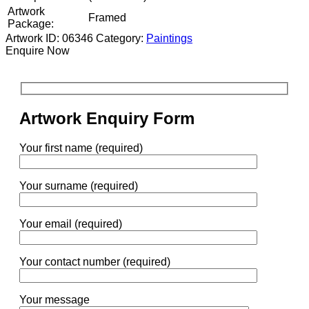
Artwork
Framed
Package:
Artwork ID: 06346
Category:
Paintings
Enquire Now
Artwork Enquiry Form
Your first name (required)
Your surname (required)
Your email (required)
Your contact number (required)
Your message