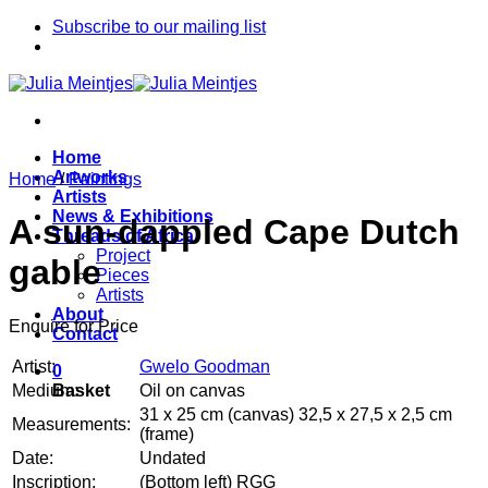
Skip
Subscribe to our mailing list
to
content
Home
Artworks
Home
/
Paintings
Artists
News & Exhibitions
A sun-dappled Cape Dutch
Threads of Africa
Project
gable
Pieces
Artists
About
Enquire for Price
Contact
Artist:
Gwelo Goodman
0
Medium:
Oil on canvas
Basket
31 x 25 cm (canvas) 32,5 x 27,5 x 2,5 cm
Measurements:
(frame)
Date:
Undated
Inscription:
(Bottom left) RGG