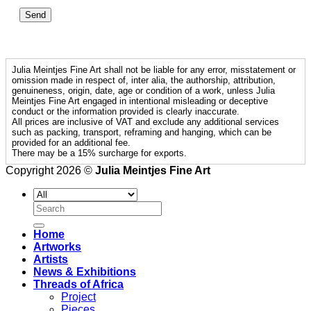
Julia Meintjes Fine Art shall not be liable for any error, misstatement or
omission made in respect of, inter alia, the authorship, attribution,
genuineness, origin, date, age or condition of a work, unless Julia
Meintjes Fine Art engaged in intentional misleading or deceptive
conduct or the information provided is clearly inaccurate.
All prices are inclusive of VAT and exclude any additional services
such as packing, transport, reframing and hanging, which can be
provided for an additional fee.
There may be a 15% surcharge for exports.
Copyright 2026 ©
Julia Meintjes Fine Art
Search
for:
Home
Artworks
Artists
News & Exhibitions
Threads of Africa
Project
Pieces