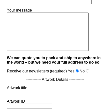
Your message
We can quote you to pack and ship to anywhere in
the world – but we need your full address to do so
Receive our newsletters (required)
Yes
No
------------ Artwork Details ------------
Artwork title
Artwork ID