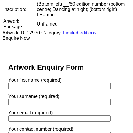
(Bottom left) __/50 edition number (bottom
Inscription:
centre) Dancing at night; (bottom right)
LBambo
Artwork
Unframed
Package:
Artwork ID: 12970
Category:
Limited editions
Enquire Now
Artwork Enquiry Form
Your first name (required)
Your surname (required)
Your email (required)
Your contact number (required)