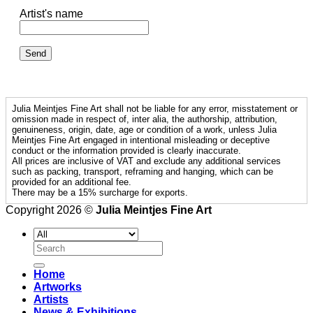
Artist's name
Julia Meintjes Fine Art shall not be liable for any error, misstatement or
omission made in respect of, inter alia, the authorship, attribution,
genuineness, origin, date, age or condition of a work, unless Julia
Meintjes Fine Art engaged in intentional misleading or deceptive
conduct or the information provided is clearly inaccurate.
All prices are inclusive of VAT and exclude any additional services
such as packing, transport, reframing and hanging, which can be
provided for an additional fee.
There may be a 15% surcharge for exports.
Copyright 2026 ©
Julia Meintjes Fine Art
Search
for:
Home
Artworks
Artists
News & Exhibitions