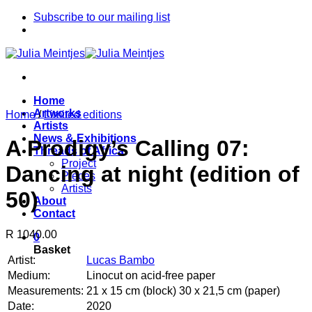
Skip
Subscribe to our mailing list
to
content
Home
Artworks
Home
/
Limited editions
Artists
News & Exhibitions
A Prodigy’s Calling 07:
Threads of Africa
Project
Dancing at night (edition of
Pieces
Artists
50)
About
Contact
R 1040.00
0
Basket
Artist:
Lucas Bambo
Medium:
Linocut on acid-free paper
Measurements:
21 x 15 cm (block) 30 x 21,5 cm (paper)
Date:
2020