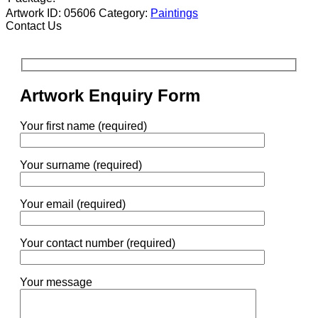
Artwork ID: 05606
Category:
Paintings
Contact Us
Artwork Enquiry Form
Your first name (required)
Your surname (required)
Your email (required)
Your contact number (required)
Your message