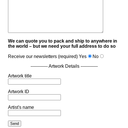
We can quote you to pack and ship to anywhere in
the world – but we need your full address to do so
Receive our newsletters (required)
Yes
No
------------ Artwork Details ------------
Artwork title
Artwork ID
Artist's name