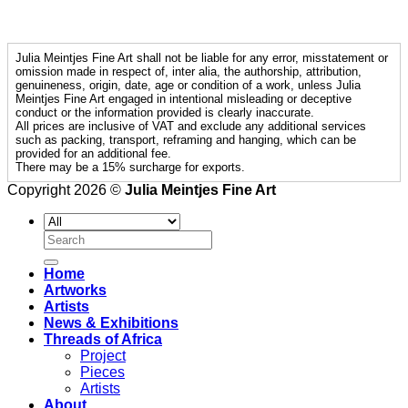
Julia Meintjes Fine Art shall not be liable for any error, misstatement or
omission made in respect of, inter alia, the authorship, attribution,
genuineness, origin, date, age or condition of a work, unless Julia
Meintjes Fine Art engaged in intentional misleading or deceptive
conduct or the information provided is clearly inaccurate.
All prices are inclusive of VAT and exclude any additional services
such as packing, transport, reframing and hanging, which can be
provided for an additional fee.
There may be a 15% surcharge for exports.
Copyright 2026 ©
Julia Meintjes Fine Art
Search
for:
Home
Artworks
Artists
News & Exhibitions
Threads of Africa
Project
Pieces
Artists
About