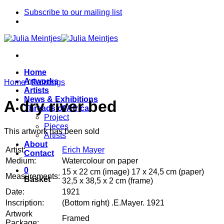
Skip
Subscribe to our mailing list
to
content
Home
Artworks
Home
/
Paintings
Artists
News & Exhibitions
A dry river bed
Threads of Africa
Project
Pieces
This artwork has been sold
Artists
About
Artist:
Erich Mayer
Contact
Medium:
Watercolour on paper
0
15 x 22 cm (image) 17 x 24,5 cm (paper)
Measurements:
Basket
32,5 x 38,5 x 2 cm (frame)
Date:
1921
Inscription:
(Bottom right) .E.Mayer. 1921
Artwork
Framed
Package: