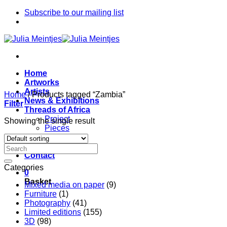
Skip
Subscribe to our mailing list
to
content
Home
Artworks
Artists
Home
/
Products tagged “Zambia”
News & Exhibitions
Filter
Threads of Africa
Project
Showing the single result
Pieces
Artists
About
Contact
Categories
0
Basket
Mixed media on paper
(9)
Furniture
(1)
Photography
(41)
Limited editions
(155)
3D
(98)