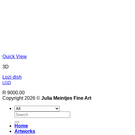
Quick View
3D
Lozi dish
LOZI
R 9000.00
Copyright 2026 ©
Julia Meintjes Fine Art
Search
for:
Home
Artworks