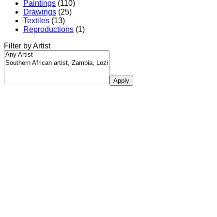
Paintings
(110)
Drawings
(25)
Textiles
(13)
Reproductions
(1)
Filter by Artist
Apply