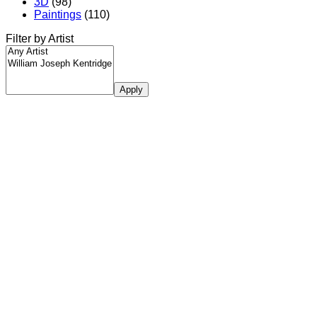
3D
(98)
Paintings
(110)
Filter by Artist
Apply