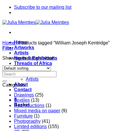
Skip
Subscribe to our mailing list
to
content
Home
Home
/
Products tagged “William Joseph Kentridge”
Artworks
Filter
Artists
Showing the single result
News & Exhibitions
Threads of Africa
Project
Pieces
Artists
About
Categories
Contact
Drawings
(25)
0
Textiles
(13)
Basket
Reproductions
(1)
Mixed media on paper
(9)
Furniture
(1)
Photography
(41)
Limited editions
(155)