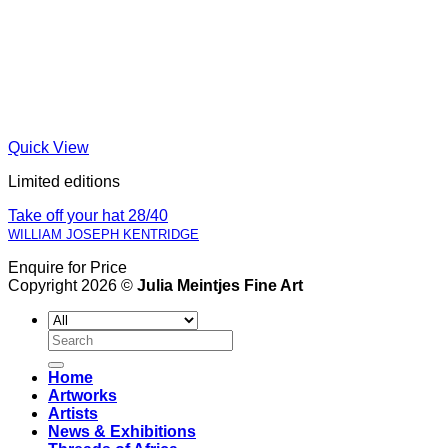
Quick View
Limited editions
Take off your hat 28/40
WILLIAM JOSEPH KENTRIDGE
Enquire for Price
Copyright 2026 ©
Julia Meintjes Fine Art
Search
for:
Home
Artworks
Artists
News & Exhibitions